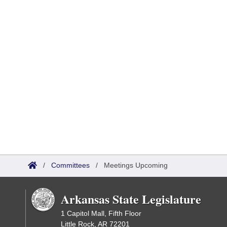
/
Committees
/
Meetings Upcoming
Arkansas State Legislature
1 Capitol Mall, Fifth Floor
Little Rock, AR 72201