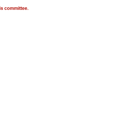
is committee.