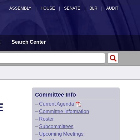
ASSEMBLY
|
HOUSE
|
SENATE
|
BLR
|
AUDIT
t
Search Center
Committee Info
E
–
Current Agenda
–
Committee Information
–
Roster
–
Subcommittees
–
Upcoming Meetings