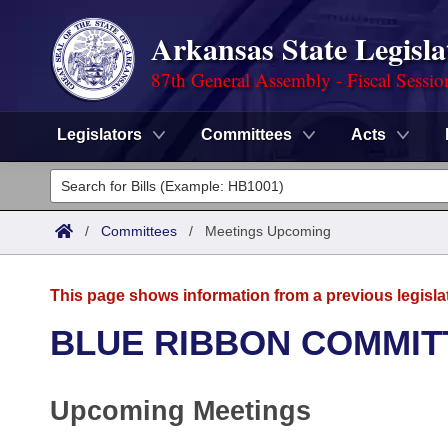
Arkansas State Legisla
87th General Assembly - Fiscal Sessio
Legislators
Committees
Acts
Legislators
List All
Committees
/
Committees
/
Meetings Upcoming
Joint
Acts
Search
This page shows information from a previous legisla
Search by Range
Bills
Senate
District Finder
BLUE RIBBON COMMIT
Search by Range
Calendars
Advanced Search
House
Upcoming Meetings
Meetings and Events
Arkansas Law
Advanced Search
Code Sections Amended
Task Force