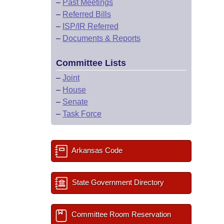
–
Past Meetings
–
Referred Bills
–
ISP/IR Referred
–
Documents & Reports
Committee Lists
–
Joint
–
House
–
Senate
–
Task Force
Arkansas Code
State Government Directory
Committee Room Reservation