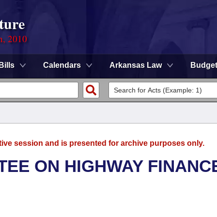
ture
n, 2010
Bills
Calendars
Arkansas Law
Budge
tive session and is presented for archive purposes only.
TEE ON HIGHWAY FINANC