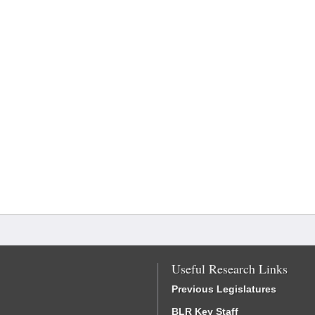
Useful Research Links
Previous Legislatures
BLR Key Staff