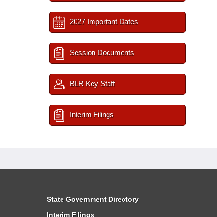
2027 Important Dates
Session Documents
BLR Key Staff
Interim Filings
State Government Directory
Interim Filings