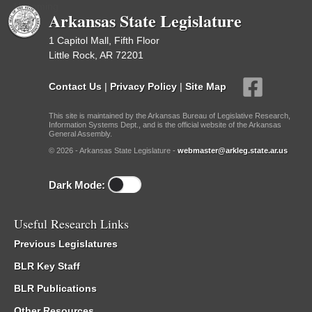
Upcoming
Arkansas State Legislature
1 Capitol Mall, Fifth Floor
Little Rock, AR 72201
Contact Us
|
Privacy Policy
|
Site Map
This site is maintained by the Arkansas Bureau of Legislative Research,
Information Systems Dept., and is the official website of the Arkansas
General Assembly.
© 2026 - Arkansas State Legislature -
webmaster@arkleg.state.ar.us
Dark Mode:
Useful Research Links
Previous Legislatures
BLR Key Staff
BLR Publications
Other Resources