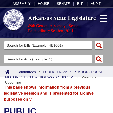
ASSEMBLY
|
HOUSE
|
SENATE
|
BLR
|
AUDIT
Arkansas State Legislature
89th General Assembly - Second
Extraordinary Session, 2014
Legislators
List All
Committees
Joint
Acts
Search
/
Committees
/
PUBLIC TRANSPORTATION- HOUSE
MOTOR VEHICLE & HIGHWAYS SUBCOM.
Search by Range
/
Meetings
Bills
Senate
District Finder
Upcoming
This page shows information from a previous
Search by Range
Calendars
Advanced Search
House
legislative session and is presented for archive
purposes only.
Meetings and Events
Arkansas Law
Advanced Search
Code Sections Amended
Task Force
PUBLIC
Arkansas Code and Constitution of 1874
Budget