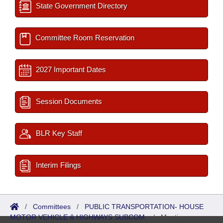
State Government Directory
Committee Room Reservation
2027 Important Dates
Session Documents
BLR Key Staff
Interim Filings
/
Committees
/
PUBLIC TRANSPORTATION- HOUSE
MOTOR VEHICLE & HIGHWAYS SUBCOM.
/
Meetings