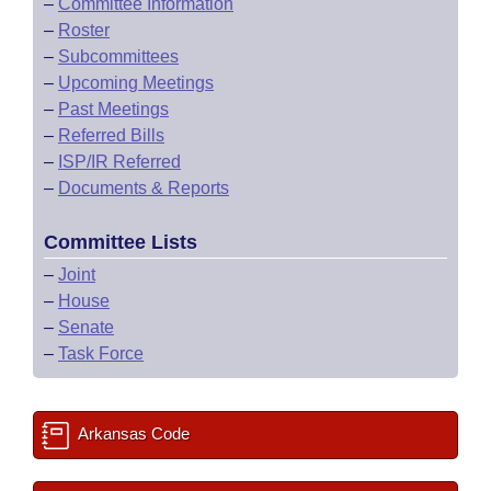
–
Committee Information
–
Roster
–
Subcommittees
–
Upcoming Meetings
–
Past Meetings
–
Referred Bills
–
ISP/IR Referred
–
Documents & Reports
Committee Lists
–
Joint
–
House
–
Senate
–
Task Force
Arkansas Code