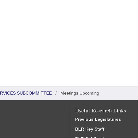
ERVICES SUBCOMMITTEE
/
Meetings Upcoming
Useful Research Links
Previous Legislatures
BLR Key Staff