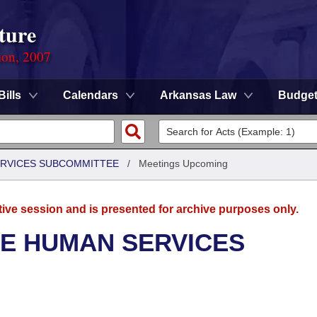
ture
ion, 2007
Bills
Calendars
Arkansas Law
Budge
ERVICES SUBCOMMITTEE
/
Meetings Upcoming
tive session and is presented for archive purposes only.
SE HUMAN SERVICES