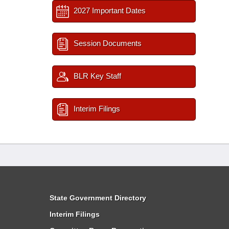
2027 Important Dates
Session Documents
BLR Key Staff
Interim Filings
State Government Directory
Interim Filings