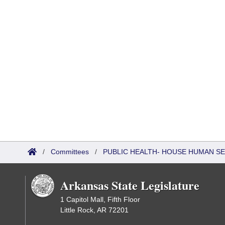
/
Committees
/
PUBLIC HEALTH- HOUSE HUMAN S
Arkansas State Legislature
1 Capitol Mall, Fifth Floor
Little Rock, AR 72201