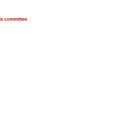
is committee.