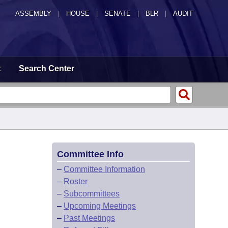
ASSEMBLY
|
HOUSE
|
SENATE
|
BLR
|
AUDIT
t
Search Center
Committee Info
–
Committee Information
–
Roster
–
Subcommittees
–
Upcoming Meetings
–
Past Meetings