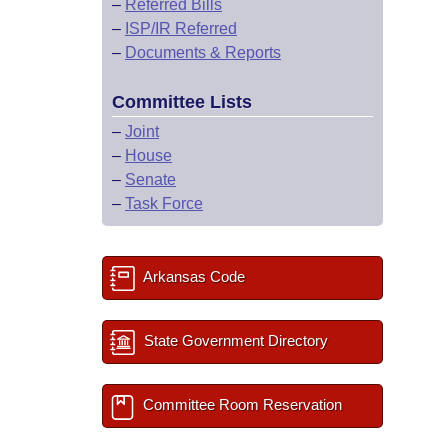
–
Referred Bills
–
ISP/IR Referred
–
Documents & Reports
Committee Lists
–
Joint
–
House
–
Senate
–
Task Force
Arkansas Code
State Government Directory
Committee Room Reservation