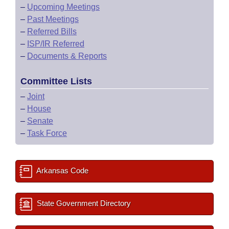
–
Upcoming Meetings
–
Past Meetings
–
Referred Bills
–
ISP/IR Referred
–
Documents & Reports
Committee Lists
–
Joint
–
House
–
Senate
–
Task Force
Arkansas Code
State Government Directory