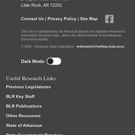
Little Rock, AR 72201
Contact Us
|
Privacy Policy
|
Site Map
This site is maintained by the Arkansas Bureau of Legislative Research,
Information Systems Dept., and is the official website of the Arkansas
General Assembly.
© 2026 - Arkansas State Legislature -
webmaster@arkleg.state.ar.us
Dark Mode:
Useful Research Links
Previous Legislatures
BLR Key Staff
BLR Publications
Other Resources
State of Arkansas