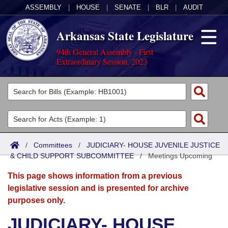
ASSEMBLY
|
HOUSE
|
SENATE
|
BLR
|
AUDIT
Arkansas State Legislature
94th General Assembly - First
Extraordinary Session, 2023
Legislators
List All
Committees
Joint
Acts
Search
/
Committees
/
JUDICIARY- HOUSE JUVENILE JUSTICE
& CHILD SUPPORT SUBCOMMITTEE
Search by Range
/
Meetings Upcoming
Bills
Senate
District Finder
This page shows information from a previous
Search by Range
Calendars
Advanced Search
House
legislative session and is presented for archive
purposes only.
Meetings and Events
Arkansas Law
Advanced Search
Code Sections Amended
Task Force
JUDICIARY- HOUSE
Arkansas Code and Constitution of 1874
Budget