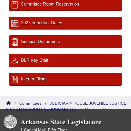
Committee Room Reservation
2027 Important Dates
Session Documents
BLR Key Staff
Interim Filings
/
Committees
/
JUDICIARY- HOUSE JUVENILE JUSTICE
& CHILD SUPPORT SUBCOMMITTEE
/
Meetings Upcoming
Arkansas State Legislature
1 Capitol Mall, Fifth Floor