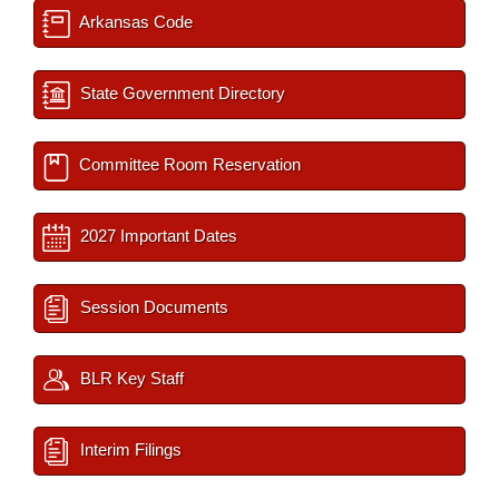
Arkansas Code
State Government Directory
Committee Room Reservation
2027 Important Dates
Session Documents
BLR Key Staff
Interim Filings