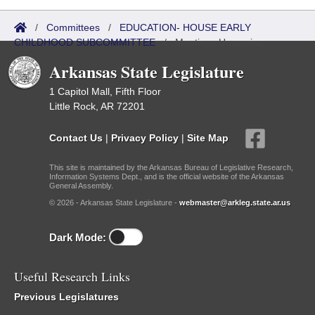
/
Committees
/
EDUCATION- HOUSE EARLY
CHILDHOOD SUBCOMMITTEE
/
Meetings Upcoming
Arkansas State Legislature
1 Capitol Mall, Fifth Floor
Little Rock, AR 72201
Contact Us
|
Privacy Policy
|
Site Map
This site is maintained by the Arkansas Bureau of Legislative Research,
Information Systems Dept., and is the official website of the Arkansas
General Assembly.
© 2026 - Arkansas State Legislature -
webmaster@arkleg.state.ar.us
Dark Mode:
Useful Research Links
Previous Legislatures