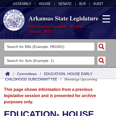
ASSEMBLY
|
HOUSE
|
SENATE
|
BLR
|
AUDIT
Arkansas State Legislature
90th General Assembly - Regular
Session, 2015
Legislators
List All
Committees
Joint
Acts
Search
/
Committees
/
EDUCATION- HOUSE EARLY
CHILDHOOD SUBCOMMITTEE
Search by Range
/
Meetings Upcoming
Bills
Senate
District Finder
This page shows information from a previous
Search by Range
Calendars
Advanced Search
House
legislative session and is presented for archive
purposes only.
Meetings and Events
Arkansas Law
Advanced Search
Code Sections Amended
Task Force
EDUCATION- HOUSE
Arkansas Code and Constitution of 1874
Budget