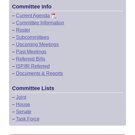
Committee Info
–
Current Agenda
–
Committee Information
–
Roster
–
Subcommittees
–
Upcoming Meetings
–
Past Meetings
–
Referred Bills
–
ISP/IR Referred
–
Documents & Reports
Committee Lists
–
Joint
–
House
–
Senate
–
Task Force