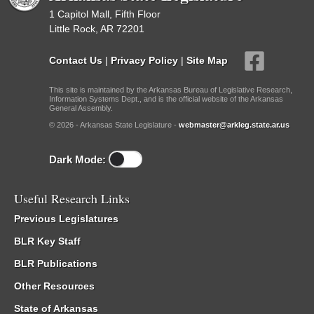
1 Capitol Mall, Fifth Floor
Little Rock, AR 72201
Contact Us
|
Privacy Policy
|
Site Map
This site is maintained by the Arkansas Bureau of Legislative Research,
Information Systems Dept., and is the official website of the Arkansas
General Assembly.
© 2026 - Arkansas State Legislature -
webmaster@arkleg.state.ar.us
Dark Mode:
Useful Research Links
Previous Legislatures
BLR Key Staff
BLR Publications
Other Resources
State of Arkansas