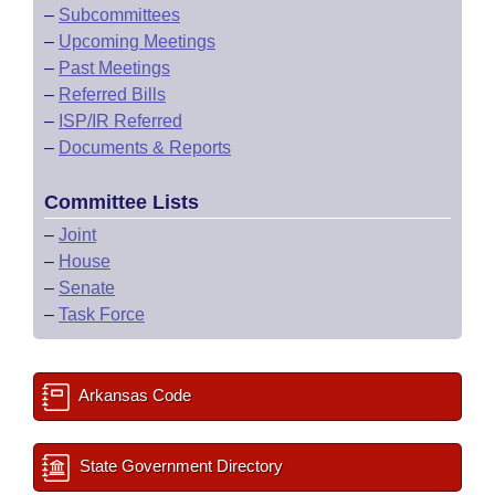
–
Subcommittees
–
Upcoming Meetings
–
Past Meetings
–
Referred Bills
–
ISP/IR Referred
–
Documents & Reports
Committee Lists
–
Joint
–
House
–
Senate
–
Task Force
Arkansas Code
State Government Directory