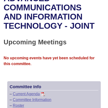
Bills on Committee Agendas
Recent Activities
Bills in House Committees
COMMUNICATIONS
Search Center
Uncodified Historic Legislation
House
AND INFORMATION
Recently Filed
Bills in Senate Committees
TECHNOLOGY - JOINT
Governor's Veto List
Senate
Personalized Bill Tracking
Bills in Joint Committees
House Budget
Bills Returned from Committee
Upcoming Meetings
Meetings Of The Whole/Business Meetings
Senate Budget
Bill Conflicts Report
No upcoming events have yet been scheduled for
House Roll Call
this committee.
Committee Info
–
Current Agenda
–
Committee Information
–
Roster