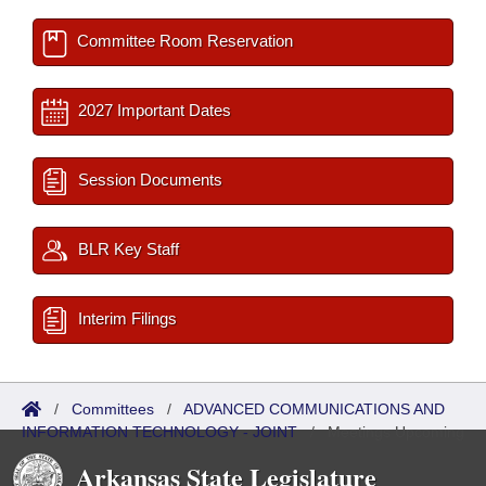
Committee Room Reservation
2027 Important Dates
Session Documents
BLR Key Staff
Interim Filings
/
Committees
/
ADVANCED COMMUNICATIONS AND
INFORMATION TECHNOLOGY - JOINT
/
Meetings Upcoming
Arkansas State Legislature