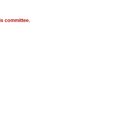
is committee.