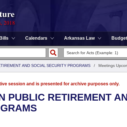
ture
n, 2018
Bills
Calendars
Arkansas Law
Budge
ETIREMENT AND SOCIAL SECURITY PROGRAMS
/
Meetings Upco
tive session and is presented for archive purposes only.
N PUBLIC RETIREMENT A
OGRAMS