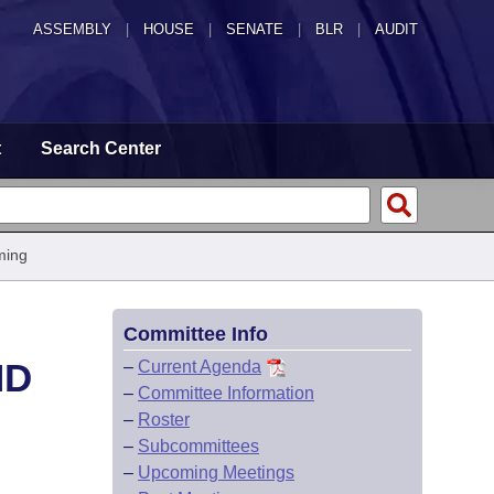
ASSEMBLY
|
HOUSE
|
SENATE
|
BLR
|
AUDIT
t
Search Center
ming
Committee Info
ND
–
Current Agenda
–
Committee Information
–
Roster
–
Subcommittees
–
Upcoming Meetings