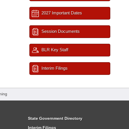
2027 Important Dates
Session Documents
BLR Key Staff
Interim Filings
ming
State Government Directory
Interim Filings