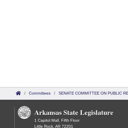
/
Committees
/
SENATE COMMITTEE ON PUBLIC R
Arkansas State Legislature
1 Capitol Mall, Fifth Floor
Little Rock, AR 72201