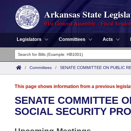
Arkansas State Legisla
91st General Assembly - Fiscal Sessio
Legislators
Committees
Acts
Legislators
List All
Committees
/
Committees
/
SENATE COMMITTEE ON PUBLIC R
Joint
Acts
Search
This page shows information from a previous legisla
Search by Range
Bills
Senate
District Finder
SENATE COMMITTEE O
Search by Range
Calendars
Advanced Search
SOCIAL SECURITY PR
House
Meetings and Events
Arkansas Law
Advanced Search
Code Sections Amended
Task Force