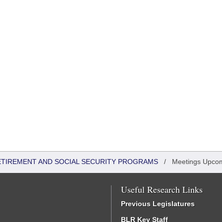
ETIREMENT AND SOCIAL SECURITY PROGRAMS
/
Meetings Upco
Useful Research Links
Previous Legislatures
BLR Key Staff