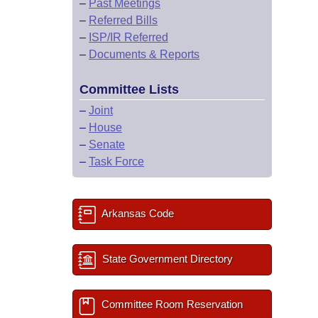
–
Past Meetings
–
Referred Bills
–
ISP/IR Referred
–
Documents & Reports
Committee Lists
–
Joint
–
House
–
Senate
–
Task Force
Arkansas Code
State Government Directory
Committee Room Reservation