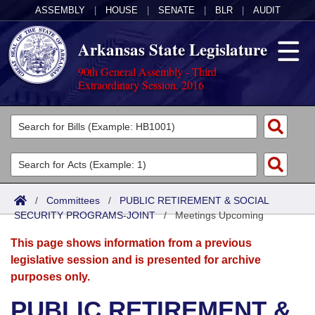
ASSEMBLY
|
HOUSE
|
SENATE
|
BLR
|
AUDIT
Arkansas State Legislature
90th General Assembly - Third
Extraordinary Session, 2016
Legislators
List All
Committees
Joint
Acts
Search
/
Committees
/
PUBLIC RETIREMENT & SOCIAL
SECURITY PROGRAMS-JOINT
Search by Range
/
Meetings Upcoming
Bills
Senate
District Finder
This page shows information from a previous
Search by Range
Calendars
Advanced Search
House
legislative session and is presented for archive
purposes only.
Meetings and Events
Arkansas Law
Advanced Search
Code Sections Amended
Task Force
PUBLIC RETIREMENT &
Arkansas Code and Constitution of 1874
Budget