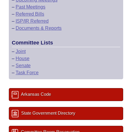
–
Past Meetings
–
Referred Bills
–
ISP/IR Referred
–
Documents & Reports
Committee Lists
–
Joint
–
House
–
Senate
–
Task Force
Arkansas Code
State Government Directory
Committee Room Reservation