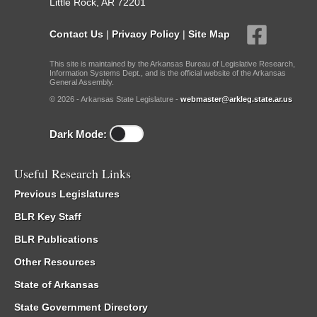
Little Rock, AR 72201
Contact Us
|
Privacy Policy
|
Site Map
This site is maintained by the Arkansas Bureau of Legislative Research,
Information Systems Dept., and is the official website of the Arkansas
General Assembly.
© 2026 - Arkansas State Legislature -
webmaster@arkleg.state.ar.us
Dark Mode:
Useful Research Links
Previous Legislatures
BLR Key Staff
BLR Publications
Other Resources
State of Arkansas
State Government Directory