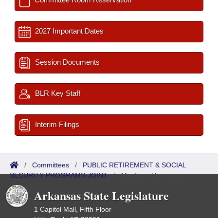
2027 Important Dates
Session Documents
BLR Key Staff
Interim Filings
/
Committees
/
PUBLIC RETIREMENT & SOCIAL
SECURITY PROGRAMS-JOINT
/
Meetings Upcoming
Arkansas State Legislature
1 Capitol Mall, Fifth Floor