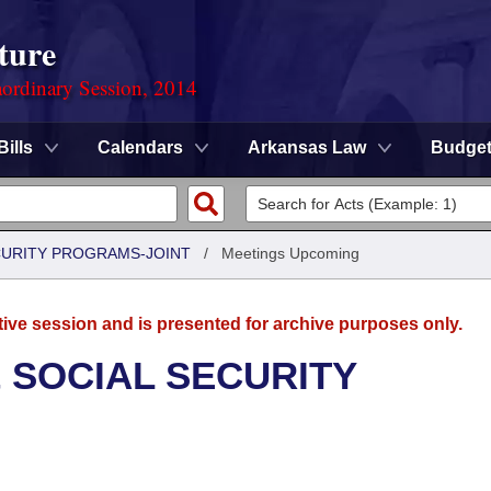
ture
ordinary Session, 2014
Bills
Calendars
Arkansas Law
Budge
CURITY PROGRAMS-JOINT
/
Meetings Upcoming
tive session and is presented for archive purposes only.
 SOCIAL SECURITY