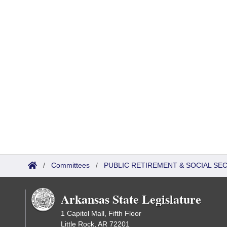
/
Committees
/
PUBLIC RETIREMENT & SOCIAL SE
Arkansas State Legislature
1 Capitol Mall, Fifth Floor
Little Rock, AR 72201