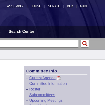
ASSEMBLY
|
HOUSE
|
SENATE
|
BLR
|
AUDIT
t
Search Center
Committee Info
–
Current Agenda
–
Committee Information
–
Roster
–
Subcommittees
–
Upcoming Meetings