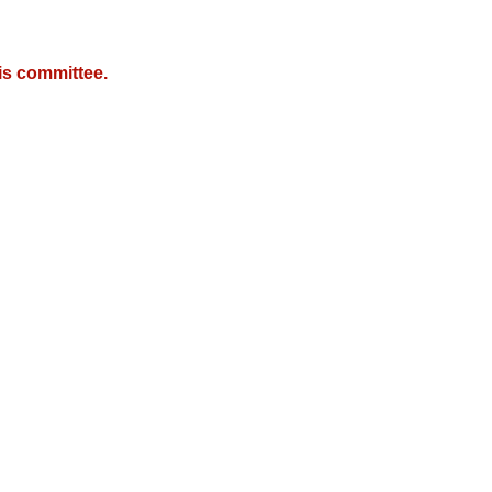
is committee.