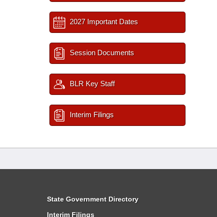
2027 Important Dates
Session Documents
BLR Key Staff
Interim Filings
State Government Directory
Interim Filings