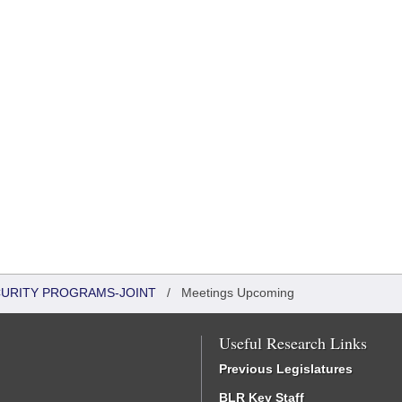
CURITY PROGRAMS-JOINT
/
Meetings Upcoming
Useful Research Links
Previous Legislatures
BLR Key Staff