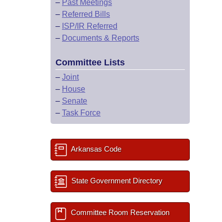
–
Past Meetings
–
Referred Bills
–
ISP/IR Referred
–
Documents & Reports
Committee Lists
–
Joint
–
House
–
Senate
–
Task Force
Arkansas Code
State Government Directory
Committee Room Reservation