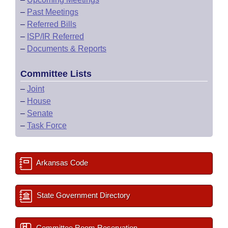
–
Past Meetings
–
Referred Bills
–
ISP/IR Referred
–
Documents & Reports
Committee Lists
–
Joint
–
House
–
Senate
–
Task Force
Arkansas Code
State Government Directory
Committee Room Reservation