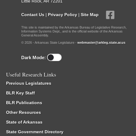
Little Rock, AR 72201
Contact Us
|
Privacy Policy
|
Site Map
This site is maintained by the Arkansas Bureau of Legislative Research,
Information Systems Dept., and is the official website of the Arkansas
General Assembly.
© 2026 - Arkansas State Legislature -
webmaster@arkleg.state.ar.us
Dark Mode:
Useful Research Links
Previous Legislatures
BLR Key Staff
BLR Publications
Other Resources
State of Arkansas
State Government Directory