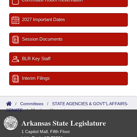
2027 Important Dates
Session Documents
BLR Key Staff
Interim Filings
/
Committees
/
STATE AGENCIES & GOVT'L AFFAIRS-
SENATE
/
Meetings Upcoming
Arkansas State Legislature
1 Capitol Mall, Fifth Floor