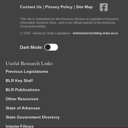
Contact Us
|
Privacy Policy
|
Site Map
This site is maintained by the Arkansas Bureau of Legislative Research,
Information Systems Dept., and is the official website of the Arkansas
General Assembly.
© 2026 - Arkansas State Legislature -
webmaster@arkleg.state.ar.us
Dark Mode:
Useful Research Links
Previous Legislatures
BLR Key Staff
BLR Publications
Other Resources
State of Arkansas
State Government Directory
Interim Filings