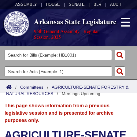
ASSEMBLY
|
HOUSE
|
SENATE
|
BLR
|
AUDIT
Arkansas State Legislature
95th General Assembly - Regular
Session, 2025
Legislators
List All
Committees
Joint
Acts
Search
/
Committees
/
AGRICULTURE-SENATE FORESTRY &
NATURAL RESOURCES
Search by Range
/
Meetings Upcoming
Bills
Senate
District Finder
This page shows information from a previous
Search by Range
Calendars
Advanced Search
House
legislative session and is presented for archive
purposes only.
Meetings and Events
Arkansas Law
Advanced Search
Code Sections Amended
Task Force
AGRICULTURE-SENATE
Arkansas Code and Constitution of 1874
Budget