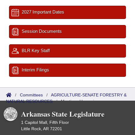
2027 Important Dates
Session Documents
BLR Key Staff
Interim Filings
/
Committees
/
AGRICULTURE-SENATE FORESTRY &
NATURAL RESOURCES
/
Meetings Upcoming
Arkansas State Legislature
1 Capitol Mall, Fifth Floor
Little Rock, AR 72201