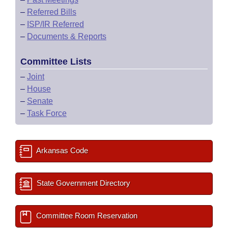
–
Referred Bills
–
ISP/IR Referred
–
Documents & Reports
Committee Lists
–
Joint
–
House
–
Senate
–
Task Force
Arkansas Code
State Government Directory
Committee Room Reservation