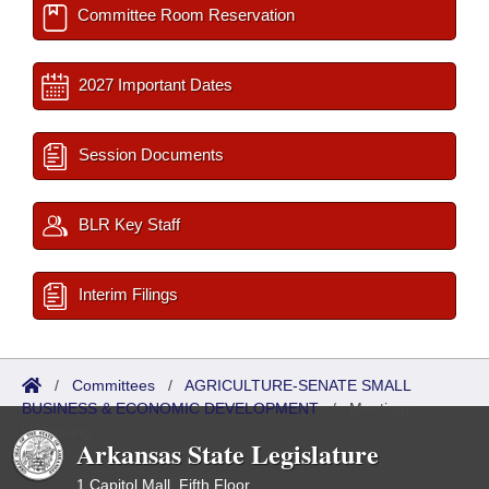
Committee Room Reservation
2027 Important Dates
Session Documents
BLR Key Staff
Interim Filings
/
Committees
/
AGRICULTURE-SENATE SMALL
BUSINESS & ECONOMIC DEVELOPMENT
/
Meetings
Upcoming
Arkansas State Legislature
1 Capitol Mall, Fifth Floor