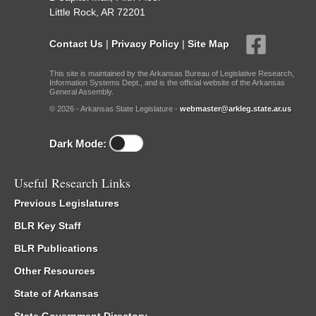
Little Rock, AR 72201
Contact Us
|
Privacy Policy
|
Site Map
This site is maintained by the Arkansas Bureau of Legislative Research,
Information Systems Dept., and is the official website of the Arkansas
General Assembly.
© 2026 - Arkansas State Legislature -
webmaster@arkleg.state.ar.us
Dark Mode:
Useful Research Links
Previous Legislatures
BLR Key Staff
BLR Publications
Other Resources
State of Arkansas