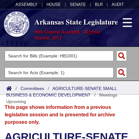
ASSEMBLY
|
HOUSE
|
SENATE
|
BLR
|
AUDIT
Arkansas State Legislature
90th General Assembly - Regular
Session, 2015
Legislators
List All
Committees
Joint
Acts
Search
/
Committees
/
AGRICULTURE-SENATE SMALL
BUSINESS & ECONOMIC DEVELOPMENT
Search by Range
/
Meetings
Bills
Senate
District Finder
Upcoming
This page shows information from a previous
Search by Range
Calendars
Advanced Search
House
legislative session and is presented for archive
purposes only.
Meetings and Events
Arkansas Law
Advanced Search
Code Sections Amended
Task Force
AGRICULTURE-SENATE
Arkansas Code and Constitution of 1874
Budget