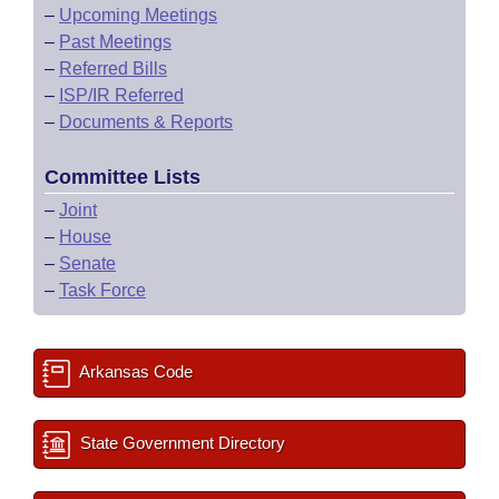
–
Upcoming Meetings
–
Past Meetings
–
Referred Bills
–
ISP/IR Referred
–
Documents & Reports
Committee Lists
–
Joint
–
House
–
Senate
–
Task Force
Arkansas Code
State Government Directory