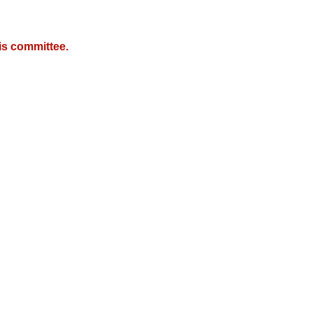
is committee.