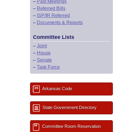
–
Past Meetings
–
Referred Bills
–
ISP/IR Referred
–
Documents & Reports
Committee Lists
–
Joint
–
House
–
Senate
–
Task Force
Arkansas Code
State Government Directory
Committee Room Reservation