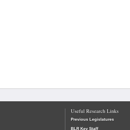
Useful Research Links
Previous Legislatures
BLR Key Staff