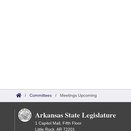
/
Committees
/
Meetings Upcoming
Arkansas State Legislature
1 Capitol Mall, Fifth Floor
Little Rock, AR 72201