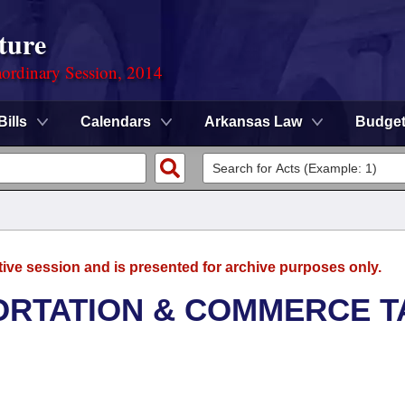
ture
ordinary Session, 2014
Bills
Calendars
Arkansas Law
Budge
tive session and is presented for archive purposes only.
ORTATION & COMMERCE T