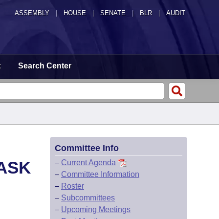
ASSEMBLY
|
HOUSE
|
SENATE
|
BLR
|
AUDIT
t
Search Center
Committee Info
ASK
–
Current Agenda
–
Committee Information
–
Roster
–
Subcommittees
–
Upcoming Meetings