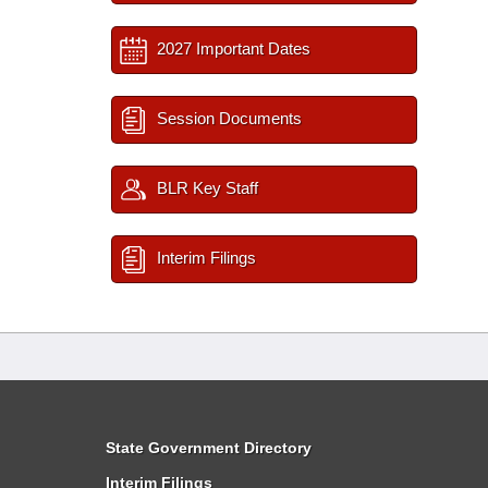
2027 Important Dates
Session Documents
BLR Key Staff
Interim Filings
State Government Directory
Interim Filings