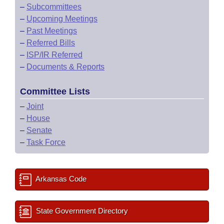
–
Subcommittees
–
Upcoming Meetings
–
Past Meetings
–
Referred Bills
–
ISP/IR Referred
–
Documents & Reports
Committee Lists
–
Joint
–
House
–
Senate
–
Task Force
Arkansas Code
State Government Directory