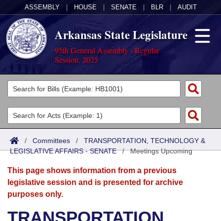
ASSEMBLY
|
HOUSE
|
SENATE
|
BLR
|
AUDIT
Arkansas State Legislature
95th General Assembly - Regular
Session, 2025
Legislators
List All
Committees
Joint
Acts
Search
/
Committees
/
TRANSPORTATION, TECHNOLOGY &
LEGISLATIVE AFFAIRS - SENATE
Search by Range
/
Meetings Upcoming
Bills
Senate
District Finder
This page shows information from a previous
Search by Range
Calendars
Advanced Search
House
legislative session and is presented for archive
purposes only.
Meetings and Events
Arkansas Law
Advanced Search
Code Sections Amended
Task Force
TRANSPORTATION,
Arkansas Code and Constitution of 1874
Budget