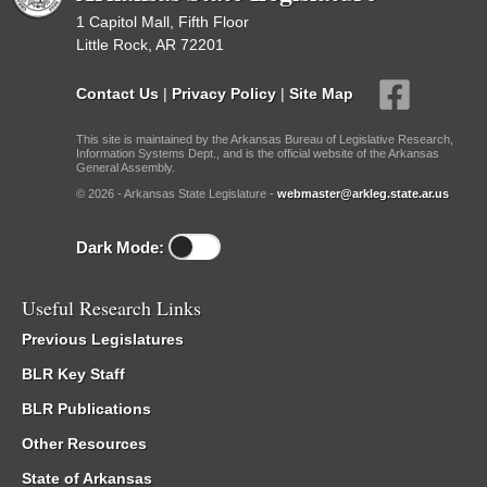
1 Capitol Mall, Fifth Floor
Little Rock, AR 72201
Contact Us
|
Privacy Policy
|
Site Map
This site is maintained by the Arkansas Bureau of Legislative Research,
Information Systems Dept., and is the official website of the Arkansas
General Assembly.
© 2026 - Arkansas State Legislature -
webmaster@arkleg.state.ar.us
Dark Mode:
Useful Research Links
Previous Legislatures
BLR Key Staff
BLR Publications
Other Resources
State of Arkansas