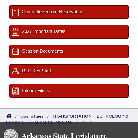
Committee Room Reservation
2027 Important Dates
Session Documents
BLR Key Staff
Interim Filings
/
Committees
/
TRANSPORTATION, TECHNOLOGY &
LEGISLATIVE AFFAIRS - SENATE
/
Meetings Upcoming
Arkansas State Legislature