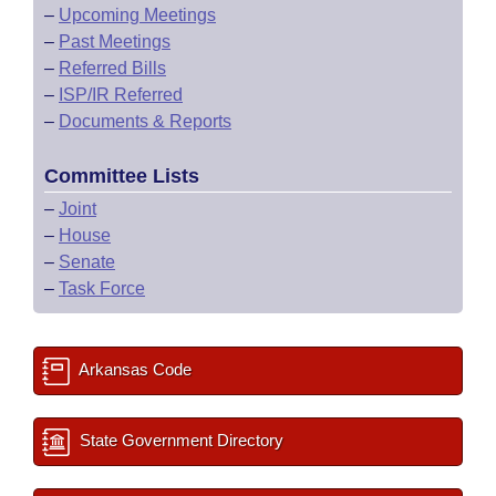
–
Upcoming Meetings
–
Past Meetings
–
Referred Bills
–
ISP/IR Referred
–
Documents & Reports
Committee Lists
–
Joint
–
House
–
Senate
–
Task Force
Arkansas Code
State Government Directory