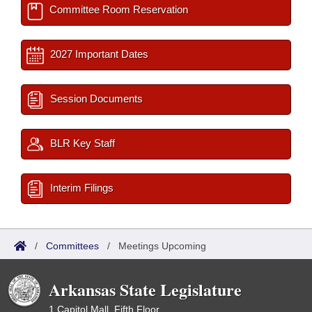
Committee Room Reservation
2027 Important Dates
Session Documents
BLR Key Staff
Interim Filings
/
Committees
/
Meetings Upcoming
Arkansas State Legislature
1 Capitol Mall, Fifth Floor