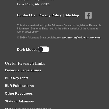
Little Rock, AR 72201
Contact Us
|
Privacy Policy
|
Site Map
This site is maintained by the Arkansas Bureau of Legislative Research,
Information Systems Dept., and is the official website of the Arkansas
General Assembly.
© 2026 - Arkansas State Legislature -
webmaster@arkleg.state.ar.us
Dark Mode:
Useful Research Links
Previous Legislatures
BLR Key Staff
BLR Publications
Other Resources
State of Arkansas