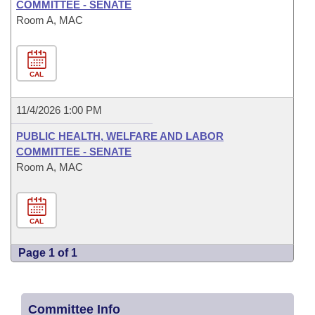
COMMITTEE - SENATE
Room A, MAC
CAL
11/4/2026 1:00 PM
PUBLIC HEALTH, WELFARE AND LABOR
COMMITTEE - SENATE
Room A, MAC
CAL
Page 1 of 1
Committee Info