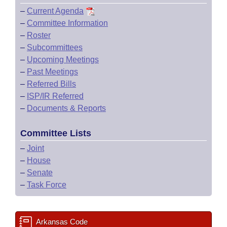
–
Current Agenda
–
Committee Information
–
Roster
–
Subcommittees
–
Upcoming Meetings
–
Past Meetings
–
Referred Bills
–
ISP/IR Referred
–
Documents & Reports
Committee Lists
–
Joint
–
House
–
Senate
–
Task Force
Arkansas Code