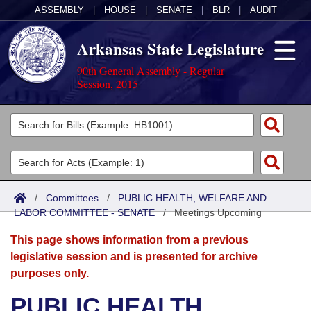
ASSEMBLY
|
HOUSE
|
SENATE
|
BLR
|
AUDIT
Arkansas State Legislature
90th General Assembly - Regular
Session, 2015
Legislators
List All
Committees
Joint
Acts
Search
/
Committees
/
PUBLIC HEALTH, WELFARE AND
LABOR COMMITTEE - SENATE
Search by Range
/
Meetings Upcoming
Bills
Senate
District Finder
This page shows information from a previous
Search by Range
Calendars
Advanced Search
House
legislative session and is presented for archive
purposes only.
Meetings and Events
Arkansas Law
Advanced Search
Code Sections Amended
Task Force
PUBLIC HEALTH,
Arkansas Code and Constitution of 1874
Budget