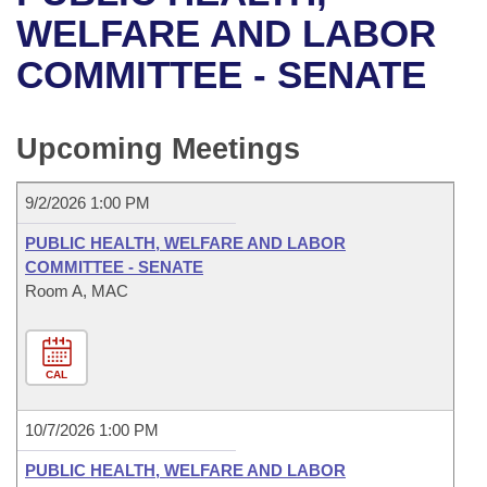
Bills on Committee Agendas
Recent Activities
Bills in House Committees
WELFARE AND LABOR
Search Center
Uncodified Historic Legislation
House
COMMITTEE - SENATE
Recently Filed
Bills in Senate Committees
Governor's Veto List
Senate
Personalized Bill Tracking
Bills in Joint Committees
Upcoming Meetings
House Budget
Bills Returned from Committee
Meetings Of The Whole/Business Meetings
9/2/2026 1:00 PM
Senate Budget
Bill Conflicts Report
PUBLIC HEALTH, WELFARE AND LABOR
COMMITTEE - SENATE
House Roll Call
Room A, MAC
CAL
10/7/2026 1:00 PM
PUBLIC HEALTH, WELFARE AND LABOR