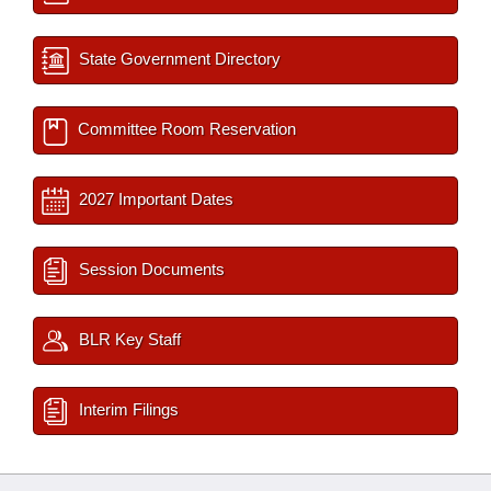
State Government Directory
Committee Room Reservation
2027 Important Dates
Session Documents
BLR Key Staff
Interim Filings