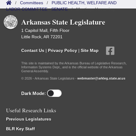
/
Committees
/
PUBLIC HEALTH, WELFARE AND
LABOR COMMITTEE - SENATE
/
Meetings Upcoming
Arkansas State Legislature
1 Capitol Mall, Fifth Floor
Little Rock, AR 72201
Contact Us
|
Privacy Policy
|
Site Map
This site is maintained by the Arkansas Bureau of Legislative Research,
Information Systems Dept., and is the official website of the Arkansas
General Assembly.
© 2026 - Arkansas State Legislature -
webmaster@arkleg.state.ar.us
Dark Mode:
Useful Research Links
Previous Legislatures
BLR Key Staff