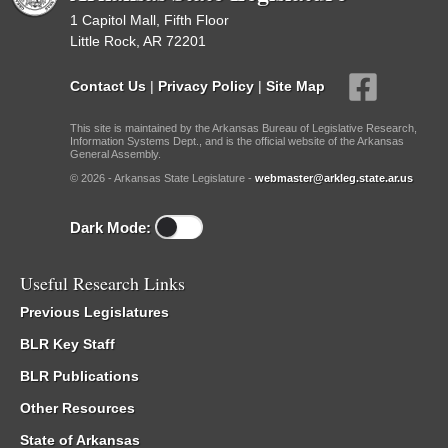
1 Capitol Mall, Fifth Floor
Little Rock, AR 72201
Contact Us
|
Privacy Policy
|
Site Map
This site is maintained by the Arkansas Bureau of Legislative Research,
Information Systems Dept., and is the official website of the Arkansas
General Assembly.
© 2026 - Arkansas State Legislature -
webmaster@arkleg.state.ar.us
Dark Mode:
Useful Research Links
Previous Legislatures
BLR Key Staff
BLR Publications
Other Resources
State of Arkansas