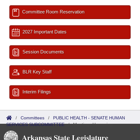
Committee Room Reservation
2027 Important Dates
Session Documents
BLR Key Staff
Interim Filings
/
Committees
/
PUBLIC HEALTH - SENATE HUMAN
SERVICES SUBCOMMITTEE
/
Meetings Upcoming
Arkansas State Legislature