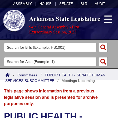
ASSEMBLY
|
HOUSE
|
SENATE
|
BLR
|
AUDIT
Arkansas State Legislature
94th General Assembly - First
Extraordinary Session, 2023
Legislators
List All
Committees
Joint
Acts
Search
/
Committees
/
PUBLIC HEALTH - SENATE HUMAN
SERVICES SUBCOMMITTEE
Search by Range
/
Meetings Upcoming
Bills
Senate
District Finder
This page shows information from a previous
Search by Range
Calendars
Advanced Search
House
legislative session and is presented for archive
purposes only.
Meetings and Events
Arkansas Law
Advanced Search
Code Sections Amended
Task Force
PUBLIC HEALTH -
Arkansas Code and Constitution of 1874
Budget