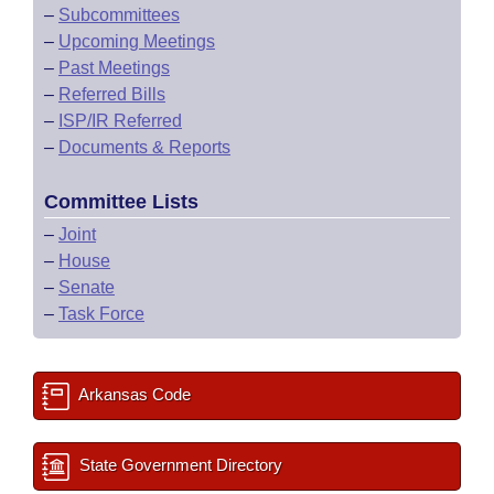
–
Subcommittees
–
Upcoming Meetings
–
Past Meetings
–
Referred Bills
–
ISP/IR Referred
–
Documents & Reports
Committee Lists
–
Joint
–
House
–
Senate
–
Task Force
Arkansas Code
State Government Directory