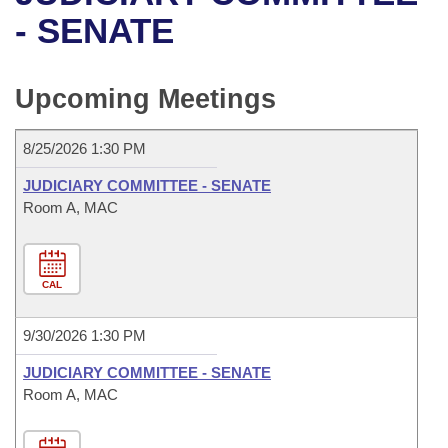
Bills on Committee Agendas
Recent Activities
Bills in House Committees
- SENATE
Search Center
Uncodified Historic Legislation
House
Recently Filed
Bills in Senate Committees
Upcoming Meetings
Governor's Veto List
Senate
Personalized Bill Tracking
Bills in Joint Committees
8/25/2026 1:30 PM
House Budget
Bills Returned from Committee
Meetings Of The Whole/Business Meetings
JUDICIARY COMMITTEE - SENATE
Senate Budget
Room A, MAC
Bill Conflicts Report
House Roll Call
CAL
9/30/2026 1:30 PM
JUDICIARY COMMITTEE - SENATE
Room A, MAC