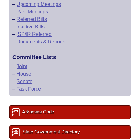
–
Upcoming Meetings
–
Past Meetings
–
Referred Bills
–
Inactive Bills
–
ISP/IR Referred
–
Documents & Reports
Committee Lists
–
Joint
–
House
–
Senate
–
Task Force
Arkansas Code
State Government Directory