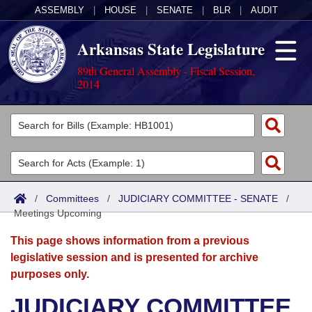
ASSEMBLY
|
HOUSE
|
SENATE
|
BLR
|
AUDIT
Arkansas State Legislature
89th General Assembly - Fiscal Session,
2014
Legislators
List All
Committees
Joint
Acts
Search
/
Committees
/
JUDICIARY COMMITTEE - SENATE
/
Meetings Upcoming
Search by Range
Bills
Senate
District Finder
This page shows information from a previous
Search by Range
Calendars
Advanced Search
House
legislative session and is presented for archive
purposes only.
Meetings and Events
Arkansas Law
Advanced Search
Code Sections Amended
Task Force
JUDICIARY COMMITTEE
Arkansas Code and Constitution of 1874
Budget