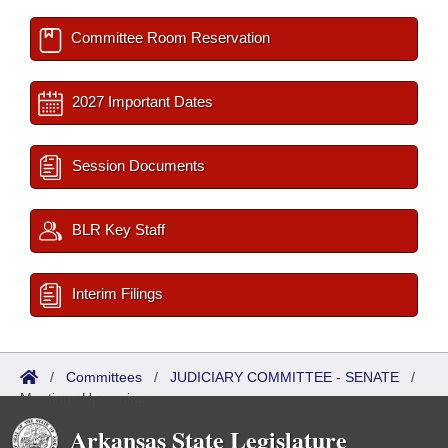
Committee Room Reservation
2027 Important Dates
Session Documents
BLR Key Staff
Interim Filings
/
Committees
/
JUDICIARY COMMITTEE - SENATE
/
Meetings Upcoming
Arkansas State Legislature