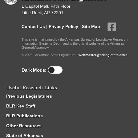
1 Capitol Mall, Fifth Floor
Little Rock, AR 72201
Contact Us
|
Privacy Policy
|
Site Map
This site is maintained by the Arkansas Bureau of Legislative Research,
Information Systems Dept., and is the official website of the Arkansas
General Assembly.
© 2026 - Arkansas State Legislature -
webmaster@arkleg.state.ar.us
Dark Mode:
Useful Research Links
Previous Legislatures
BLR Key Staff
BLR Publications
Other Resources
State of Arkansas