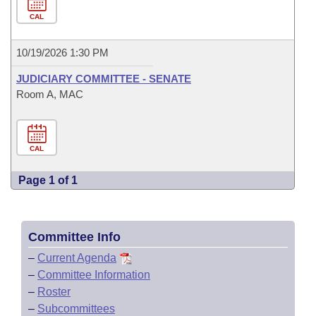
CAL
10/19/2026 1:30 PM
JUDICIARY COMMITTEE - SENATE
Room A, MAC
CAL
Page 1 of 1
Committee Info
–
Current Agenda
–
Committee Information
–
Roster
–
Subcommittees