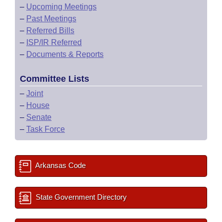
–
Upcoming Meetings
–
Past Meetings
–
Referred Bills
–
ISP/IR Referred
–
Documents & Reports
Committee Lists
–
Joint
–
House
–
Senate
–
Task Force
Arkansas Code
State Government Directory