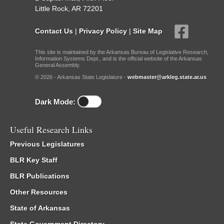
Little Rock, AR 72201
Contact Us
|
Privacy Policy
|
Site Map
This site is maintained by the Arkansas Bureau of Legislative Research,
Information Systems Dept., and is the official website of the Arkansas
General Assembly.
© 2026 - Arkansas State Legislature -
webmaster@arkleg.state.ar.us
Dark Mode:
Useful Research Links
Previous Legislatures
BLR Key Staff
BLR Publications
Other Resources
State of Arkansas