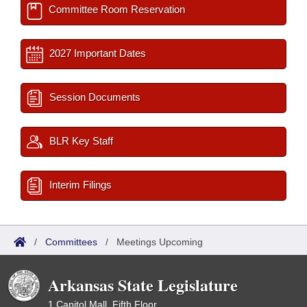
Committee Room Reservation
2027 Important Dates
Session Documents
BLR Key Staff
Interim Filings
/
Committees
/
Meetings Upcoming
Arkansas State Legislature
1 Capitol Mall, Fifth Floor