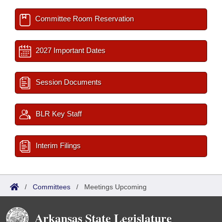
Committee Room Reservation
2027 Important Dates
Session Documents
BLR Key Staff
Interim Filings
/
Committees
/
Meetings Upcoming
Arkansas State Legislature