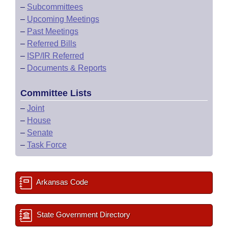
–
Subcommittees
–
Upcoming Meetings
–
Past Meetings
–
Referred Bills
–
ISP/IR Referred
–
Documents & Reports
Committee Lists
–
Joint
–
House
–
Senate
–
Task Force
Arkansas Code
State Government Directory