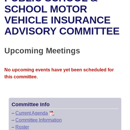
Bills on Committee Agendas
Recent Activities
Bills in House Committees
SCHOOL MOTOR
Search Center
Uncodified Historic Legislation
House
VEHICLE INSURANCE
Recently Filed
Bills in Senate Committees
ADVISORY COMMITTEE
Governor's Veto List
Senate
Personalized Bill Tracking
Bills in Joint Committees
House Budget
Bills Returned from Committee
Upcoming Meetings
Meetings Of The Whole/Business Meetings
Senate Budget
Bill Conflicts Report
No upcoming events have yet been scheduled for
House Roll Call
this committee.
Committee Info
–
Current Agenda
–
Committee Information
–
Roster