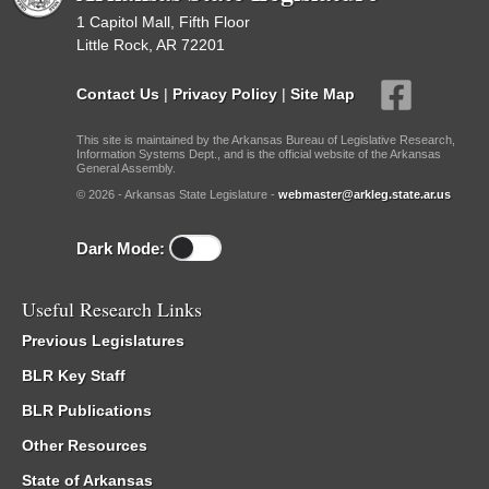
1 Capitol Mall, Fifth Floor
Little Rock, AR 72201
Contact Us
|
Privacy Policy
|
Site Map
This site is maintained by the Arkansas Bureau of Legislative Research,
Information Systems Dept., and is the official website of the Arkansas
General Assembly.
© 2026 - Arkansas State Legislature -
webmaster@arkleg.state.ar.us
Dark Mode:
Useful Research Links
Previous Legislatures
BLR Key Staff
BLR Publications
Other Resources
State of Arkansas