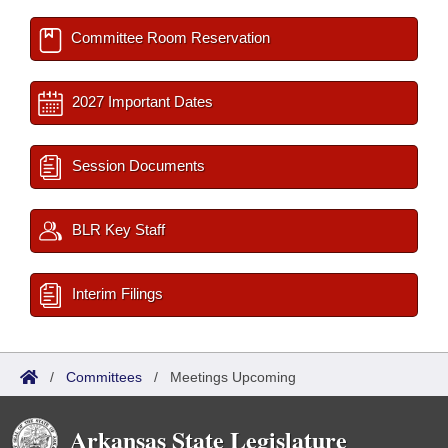
Committee Room Reservation
2027 Important Dates
Session Documents
BLR Key Staff
Interim Filings
/
Committees
/
Meetings Upcoming
Arkansas State Legislature