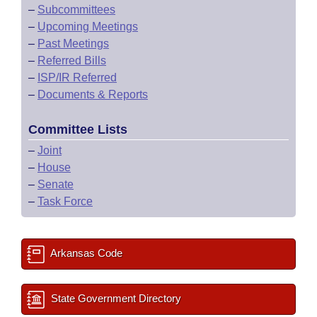
–
Subcommittees
–
Upcoming Meetings
–
Past Meetings
–
Referred Bills
–
ISP/IR Referred
–
Documents & Reports
Committee Lists
–
Joint
–
House
–
Senate
–
Task Force
Arkansas Code
State Government Directory