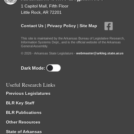
1 Capitol Mall, Fifth Floor
Little Rock, AR 72201
Contact Us
|
Privacy Policy
|
Site Map
This site is maintained by the Arkansas Bureau of Legislative Research,
Information Systems Dept., and is the official website of the Arkansas
General Assembly.
© 2026 - Arkansas State Legislature -
webmaster@arkleg.state.ar.us
Dark Mode:
Useful Research Links
Previous Legislatures
BLR Key Staff
BLR Publications
Other Resources
State of Arkansas