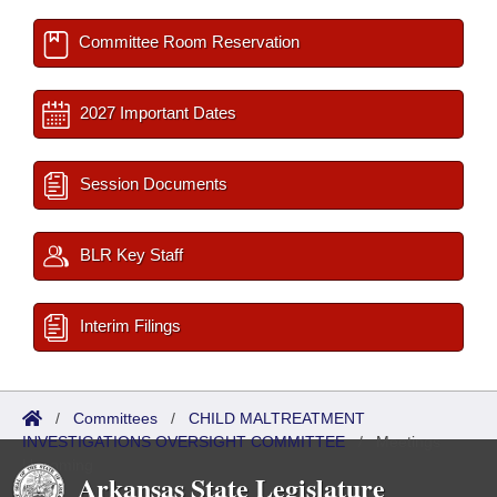
Committee Room Reservation
2027 Important Dates
Session Documents
BLR Key Staff
Interim Filings
/
Committees
/
CHILD MALTREATMENT
INVESTIGATIONS OVERSIGHT COMMITTEE
/
Meetings
Upcoming
Arkansas State Legislature