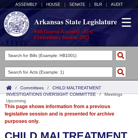
ASSEMBLY
|
HOUSE
|
SENATE
|
BLR
|
AUDIT
Arkansas State Legislature
94th General Assembly - First
Extraordinary Session, 2023
Legislators
List All
Committees
Joint
Acts
Search
/
Committees
/
CHILD MALTREATMENT
INVESTIGATIONS OVERSIGHT COMMITTEE
Search by Range
/
Meetings
Bills
Senate
District Finder
Upcoming
This page shows information from a previous
Search by Range
Calendars
Advanced Search
House
legislative session and is presented for archive
purposes only.
Meetings and Events
Arkansas Law
Advanced Search
Code Sections Amended
Task Force
CHILD MALTREATMENT
Arkansas Code and Constitution of 1874
Budget