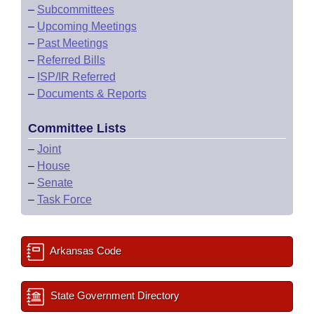
–
Subcommittees
–
Upcoming Meetings
–
Past Meetings
–
Referred Bills
–
ISP/IR Referred
–
Documents & Reports
Committee Lists
–
Joint
–
House
–
Senate
–
Task Force
Arkansas Code
State Government Directory