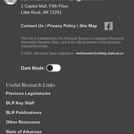
1 Capitol Mall, Fifth Floor
Little Rock, AR 72201
Contact Us
|
Privacy Policy
|
Site Map
This site is maintained by the Arkansas Bureau of Legislative Research,
Information Systems Dept., and is the official website of the Arkansas
General Assembly.
© 2026 - Arkansas State Legislature -
webmaster@arkleg.state.ar.us
Dark Mode:
Useful Research Links
Previous Legislatures
BLR Key Staff
BLR Publications
Other Resources
State of Arkansas