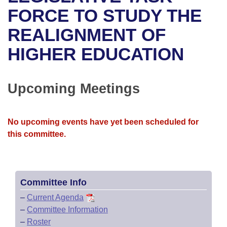
Bills on Committee Agendas
Recent Activities
Bills in House Committees
FORCE TO STUDY THE
Search Center
Uncodified Historic Legislation
House
REALIGNMENT OF
Recently Filed
Bills in Senate Committees
HIGHER EDUCATION
Governor's Veto List
Senate
Personalized Bill Tracking
Bills in Joint Committees
House Budget
Bills Returned from Committee
Upcoming Meetings
Meetings Of The Whole/Business Meetings
Senate Budget
Bill Conflicts Report
No upcoming events have yet been scheduled for
House Roll Call
this committee.
Committee Info
–
Current Agenda
–
Committee Information
–
Roster