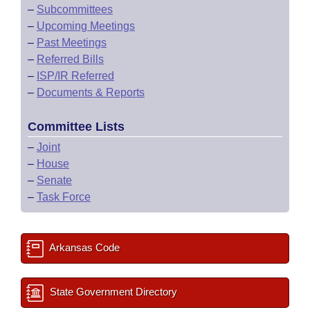
–
Subcommittees
–
Upcoming Meetings
–
Past Meetings
–
Referred Bills
–
ISP/IR Referred
–
Documents & Reports
Committee Lists
–
Joint
–
House
–
Senate
–
Task Force
Arkansas Code
State Government Directory