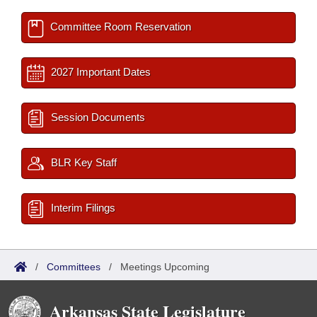
Committee Room Reservation
2027 Important Dates
Session Documents
BLR Key Staff
Interim Filings
/
Committees
/
Meetings Upcoming
Arkansas State Legislature