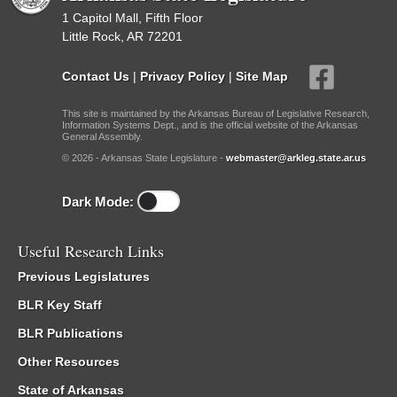
1 Capitol Mall, Fifth Floor
Little Rock, AR 72201
Contact Us
|
Privacy Policy
|
Site Map
This site is maintained by the Arkansas Bureau of Legislative Research,
Information Systems Dept., and is the official website of the Arkansas
General Assembly.
© 2026 - Arkansas State Legislature -
webmaster@arkleg.state.ar.us
Dark Mode:
Useful Research Links
Previous Legislatures
BLR Key Staff
BLR Publications
Other Resources
State of Arkansas