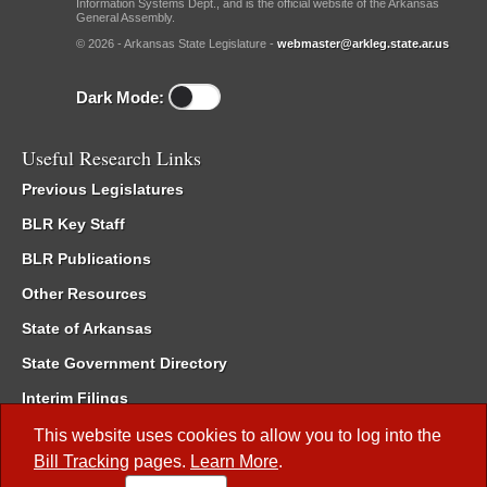
Information Systems Dept., and is the official website of the Arkansas
General Assembly.
© 2026 - Arkansas State Legislature -
webmaster@arkleg.state.ar.us
Dark Mode:
Useful Research Links
Previous Legislatures
BLR Key Staff
BLR Publications
Other Resources
State of Arkansas
State Government Directory
Interim Filings
Committee Room Reservation
This website uses cookies to allow you to log into the
Bill Tracking
pages.
Learn More
.
Meetings of the Whole/Business Meetings