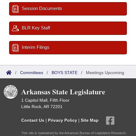
Session Documents
BLR Key Staff
Interim Filings
/
Committees
/
BOYS STATE
/
Meetings Upcoming
Arkansas State Legislature
1 Capitol Mall, Fifth Floor
Little Rock, AR 72201
Contact Us
|
Privacy Policy
|
Site Map
This site is maintained by the Arkansas Bureau of Legislative Research,