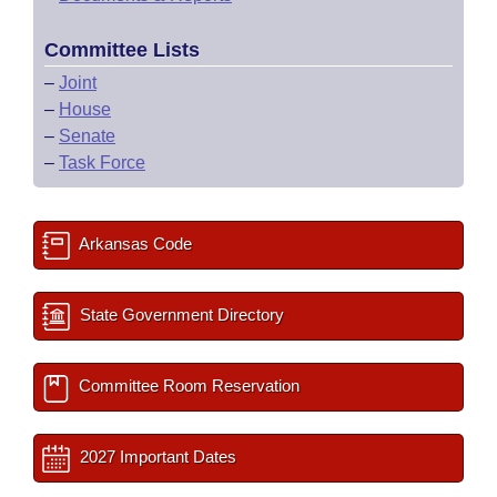
Committee Lists
–
Joint
–
House
–
Senate
–
Task Force
Arkansas Code
State Government Directory
Committee Room Reservation
2027 Important Dates