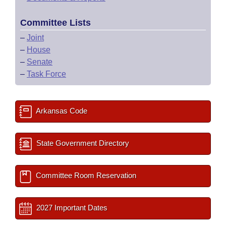
Committee Lists
–
Joint
–
House
–
Senate
–
Task Force
Arkansas Code
State Government Directory
Committee Room Reservation
2027 Important Dates