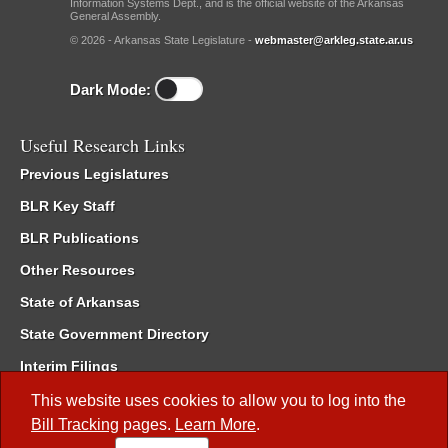
Information Systems Dept., and is the official website of the Arkansas
General Assembly.
© 2026 - Arkansas State Legislature -
webmaster@arkleg.state.ar.us
Dark Mode:
Useful Research Links
Previous Legislatures
BLR Key Staff
BLR Publications
Other Resources
State of Arkansas
State Government Directory
Interim Filings
Committee Room Reservation
This website uses cookies to allow you to log into the
Bill Tracking
pages.
Learn More
.
Meetings of the Whole/Business Meetings