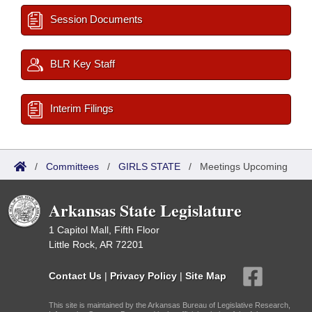
Session Documents
BLR Key Staff
Interim Filings
/
Committees
/
GIRLS STATE
/
Meetings Upcoming
Arkansas State Legislature
1 Capitol Mall, Fifth Floor
Little Rock, AR 72201
Contact Us
|
Privacy Policy
|
Site Map
This site is maintained by the Arkansas Bureau of Legislative Research,