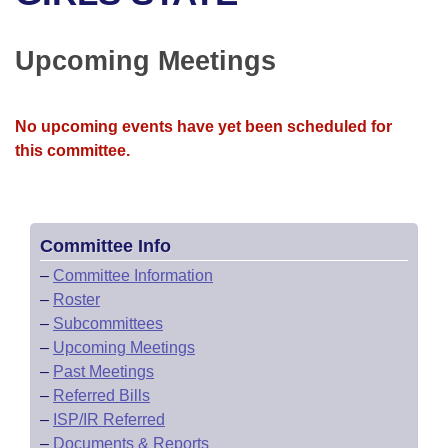
Bills on Committee Agendas
Recent Activities
Bills in House Committees
Search Center
Uncodified Historic Legislation
House
Upcoming Meetings
Recently Filed
Bills in Senate Committees
Governor's Veto List
Senate
Personalized Bill Tracking
Bills in Joint Committees
No upcoming events have yet been scheduled for
this committee.
House Budget
Bills Returned from Committee
Meetings Of The Whole/Business Meetings
Senate Budget
Bill Conflicts Report
Committee Info
House Roll Call
–
Committee Information
–
Roster
–
Subcommittees
–
Upcoming Meetings
–
Past Meetings
–
Referred Bills
–
ISP/IR Referred
–
Documents & Reports