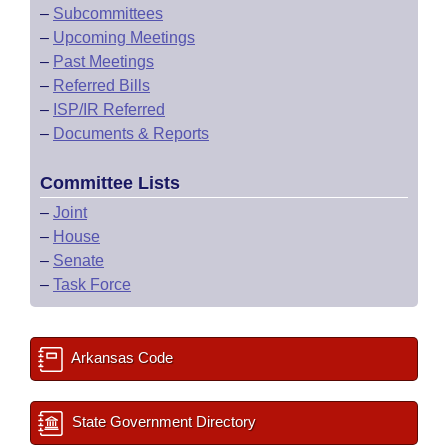
–
Subcommittees
–
Upcoming Meetings
–
Past Meetings
–
Referred Bills
–
ISP/IR Referred
–
Documents & Reports
Committee Lists
–
Joint
–
House
–
Senate
–
Task Force
Arkansas Code
State Government Directory