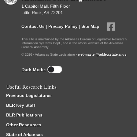
1 Capitol Mall, Fifth Floor
Little Rock, AR 72201
Contact Us
|
Privacy Policy
|
Site Map
This site is maintained by the Arkansas Bureau of Legislative Research,
Information Systems Dept., and is the official website of the Arkansas
General Assembly.
© 2026 - Arkansas State Legislature -
webmaster@arkleg.state.ar.us
Dark Mode:
Useful Research Links
Previous Legislatures
BLR Key Staff
BLR Publications
Other Resources
State of Arkansas