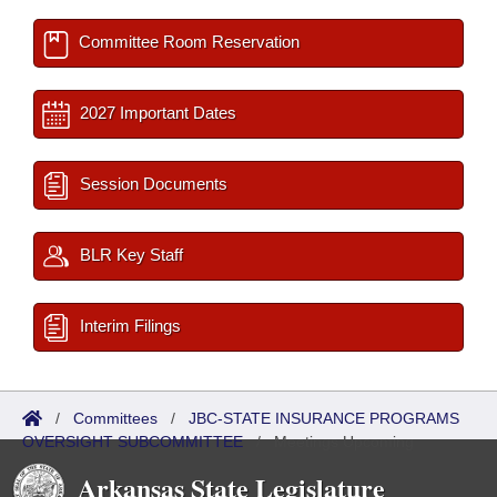
Committee Room Reservation
2027 Important Dates
Session Documents
BLR Key Staff
Interim Filings
/
Committees
/
JBC-STATE INSURANCE PROGRAMS
OVERSIGHT SUBCOMMITTEE
/
Meetings Upcoming
Arkansas State Legislature