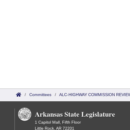
/
Committees
/
ALC-HIGHWAY COMMISSION REVIE
Arkansas State Legislature
1 Capitol Mall, Fifth Floor
Little Rock, AR 72201