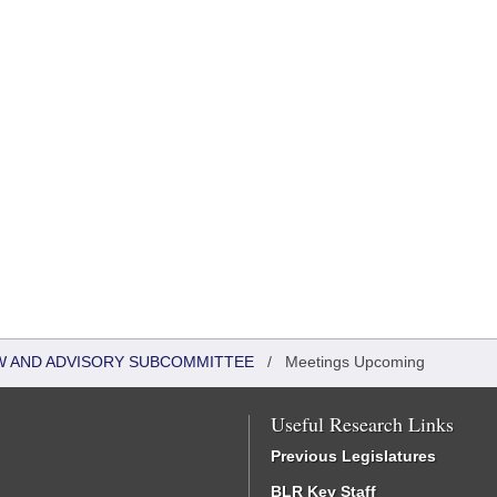
W AND ADVISORY SUBCOMMITTEE
/
Meetings Upcoming
Useful Research Links
Previous Legislatures
BLR Key Staff