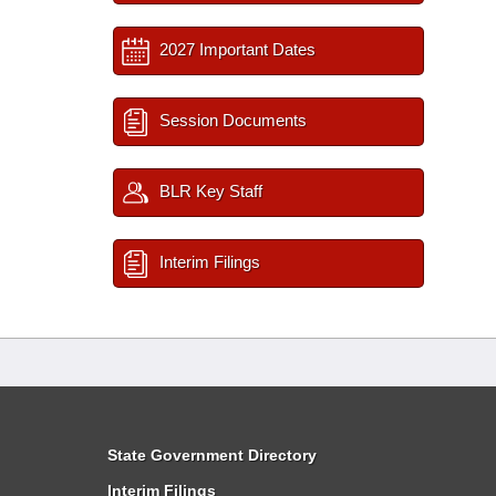
2027 Important Dates
Session Documents
BLR Key Staff
Interim Filings
State Government Directory
Interim Filings