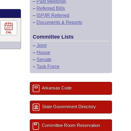
–
Past Meetings
–
Referred Bills
–
ISP/IR Referred
–
Documents & Reports
CAL
Committee Lists
–
Joint
–
House
–
Senate
–
Task Force
Arkansas Code
State Government Directory
Committee Room Reservation