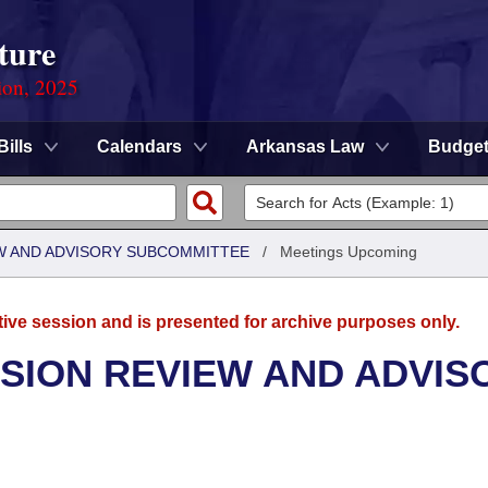
ture
ion, 2025
Bills
Calendars
Arkansas Law
Budge
W AND ADVISORY SUBCOMMITTEE
/
Meetings Upcoming
tive session and is presented for archive purposes only.
SION REVIEW AND ADVIS