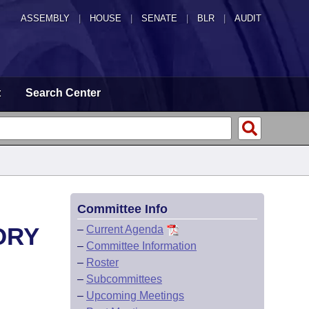
ASSEMBLY
|
HOUSE
|
SENATE
|
BLR
|
AUDIT
t
Search Center
Committee Info
ORY
–
Current Agenda
–
Committee Information
–
Roster
–
Subcommittees
–
Upcoming Meetings