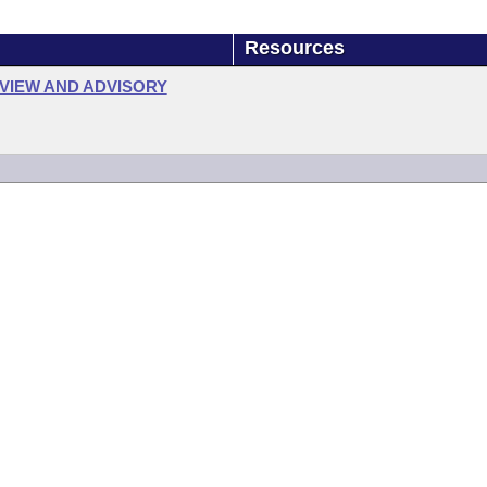
Resources
VIEW AND ADVISORY