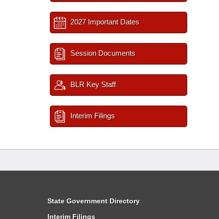
2027 Important Dates
Session Documents
BLR Key Staff
Interim Filings
State Government Directory
Interim Filings