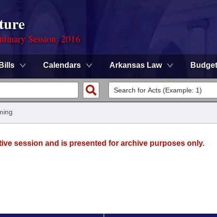
ture
rdinary Session, 2016
Bills
Calendars
Arkansas Law
Budge
ming
tive session and is presented for archive purposes only.