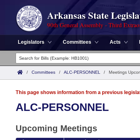
Arkansas State Legisla
90th General Assembly - Third Extrao
Legislators
Committees
Acts
Legislators
List All
Committees
/
Committees
/
ALC-PERSONNEL
/
Meetings Upco
Joint
Acts
Search
This page shows information from a previous legisla
Search by Range
Bills
Senate
District Finder
ALC-PERSONNEL
Search by Range
Calendars
Advanced Search
House
Upcoming Meetings
Meetings and Events
Arkansas Law
Advanced Search
Code Sections Amended
Task Force