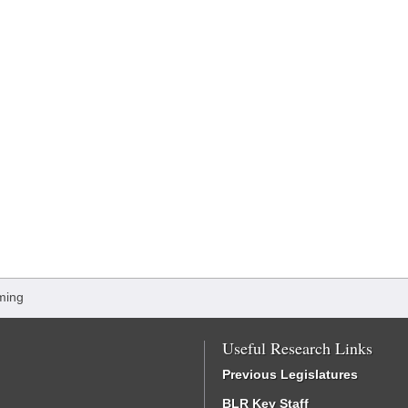
ming
Useful Research Links
Previous Legislatures
BLR Key Staff