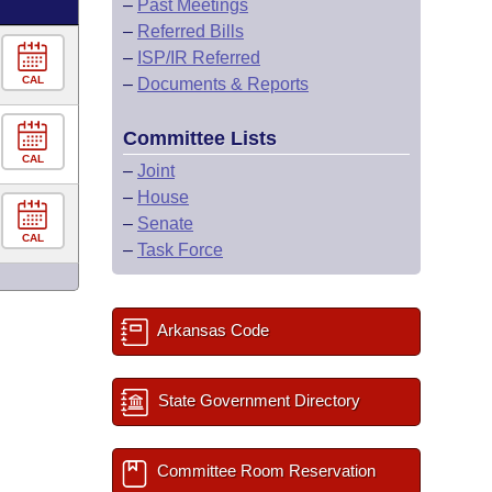
–
Past Meetings
–
Referred Bills
–
ISP/IR Referred
CAL
–
Documents & Reports
Committee Lists
CAL
–
Joint
–
House
–
Senate
CAL
–
Task Force
Arkansas Code
State Government Directory
Committee Room Reservation