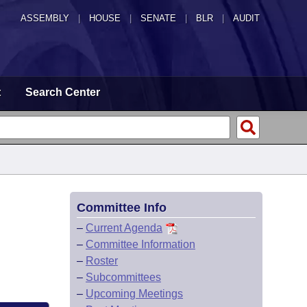
ASSEMBLY
|
HOUSE
|
SENATE
|
BLR
|
AUDIT
t
Search Center
Committee Info
–
Current Agenda
–
Committee Information
–
Roster
–
Subcommittees
–
Upcoming Meetings