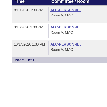
Time
Committee / Room
Arkansas Code and Constitution of 1874
Budget
Bills on Committee Agendas
Recent Activities
Bills in House Committees
8/19/2026 1:30 PM
ALC-PERSONNEL
Search Center
Uncodified Historic Legislation
House
Room A, MAC
Recently Filed
Bills in Senate Committees
Governor's Veto List
9/16/2026 1:30 PM
ALC-PERSONNEL
Senate
Personalized Bill Tracking
Bills in Joint Committees
Room A, MAC
House Budget
Bills Returned from Committee
Meetings Of The Whole/Business Meetings
10/14/2026 1:30 PM
ALC-PERSONNEL
Room A, MAC
Senate Budget
Bill Conflicts Report
Page 1 of 1
House Roll Call