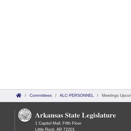
/
Committees
/
ALC-PERSONNEL
/
Meetings Upco
Arkansas State Legislature
1 Capitol Mall, Fifth Floor
Little Rock, AR 72201