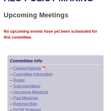
Bills on Committee Agendas
Recent Activities
Bills in House Committees
Search Center
Uncodified Historic Legislation
House
Upcoming Meetings
Recently Filed
Bills in Senate Committees
Governor's Veto List
Senate
Personalized Bill Tracking
Bills in Joint Committees
No upcoming events have yet been scheduled for
this committee.
House Budget
Bills Returned from Committee
Meetings Of The Whole/Business Meetings
Senate Budget
Bill Conflicts Report
Committee Info
House Roll Call
–
Current Agenda
–
Committee Information
–
Roster
–
Subcommittees
–
Upcoming Meetings
–
Past Meetings
–
Referred Bills
–
ISP/IR Referred