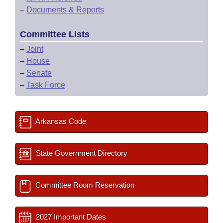
–
Documents & Reports
Committee Lists
–
Joint
–
House
–
Senate
–
Task Force
Arkansas Code
State Government Directory
Committee Room Reservation
2027 Important Dates