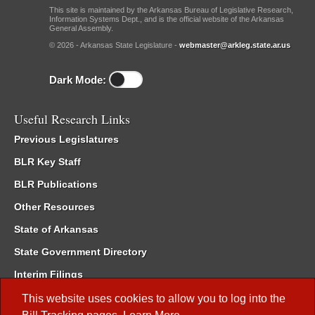
This site is maintained by the Arkansas Bureau of Legislative Research,
Information Systems Dept., and is the official website of the Arkansas
General Assembly.
© 2026 - Arkansas State Legislature -
webmaster@arkleg.state.ar.us
Dark Mode:
Useful Research Links
Previous Legislatures
BLR Key Staff
BLR Publications
Other Resources
State of Arkansas
State Government Directory
Interim Filings
Committee Room Reservation
This website uses cookies to allow you to log into the