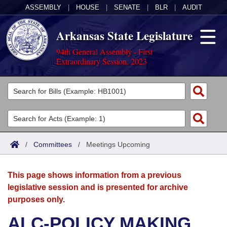
ASSEMBLY
|
HOUSE
|
SENATE
|
BLR
|
AUDIT
Arkansas State Legislature
94th General Assembly - First
Extraordinary Session, 2023
Legislators
List All
Committees
Joint
Acts
Search
/
Committees
/
Meetings Upcoming
Search by Range
Bills
Senate
District Finder
This page shows information from a previous
Search by Range
Calendars
Advanced Search
House
legislative session and is presented for archive
purposes only.
Meetings and Events
Arkansas Law
Advanced Search
Code Sections Amended
Task Force
ALC-POLICY MAKING
Arkansas Code and Constitution of 1874
Budget