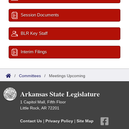
Session Documents
BLR Key Staff
Interim Filings
/
Committees
/
Meetings Upcoming
Arkansas State Legislature
1 Capitol Mall, Fifth Floor
Little Rock, AR 72201
Contact Us
|
Privacy Policy
|
Site Map