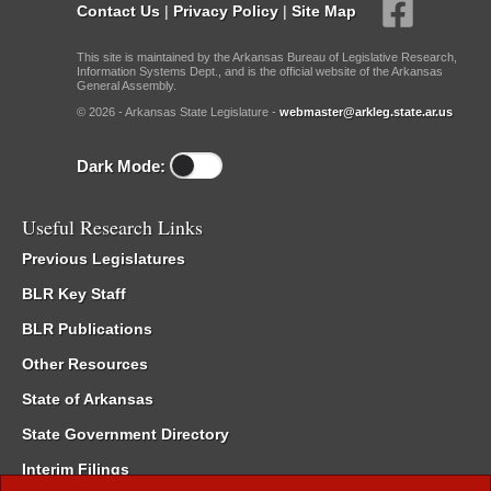
Contact Us
|
Privacy Policy
|
Site Map
This site is maintained by the Arkansas Bureau of Legislative Research,
Information Systems Dept., and is the official website of the Arkansas
General Assembly.
© 2026 - Arkansas State Legislature -
webmaster@arkleg.state.ar.us
Dark Mode:
Useful Research Links
Previous Legislatures
BLR Key Staff
BLR Publications
Other Resources
State of Arkansas
State Government Directory
Interim Filings