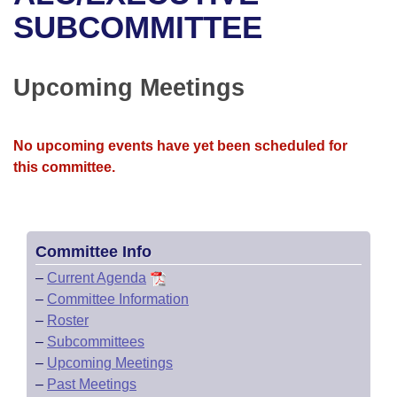
Bills on Committee Agendas
Recent Activities
Bills in House Committees
SUBCOMMITTEE
Search Center
Uncodified Historic Legislation
House
Recently Filed
Bills in Senate Committees
Upcoming Meetings
Governor's Veto List
Senate
Personalized Bill Tracking
Bills in Joint Committees
House Budget
Bills Returned from Committee
No upcoming events have yet been scheduled for
Meetings Of The Whole/Business Meetings
this committee.
Senate Budget
Bill Conflicts Report
House Roll Call
Committee Info
–
Current Agenda
–
Committee Information
–
Roster
–
Subcommittees
–
Upcoming Meetings
–
Past Meetings