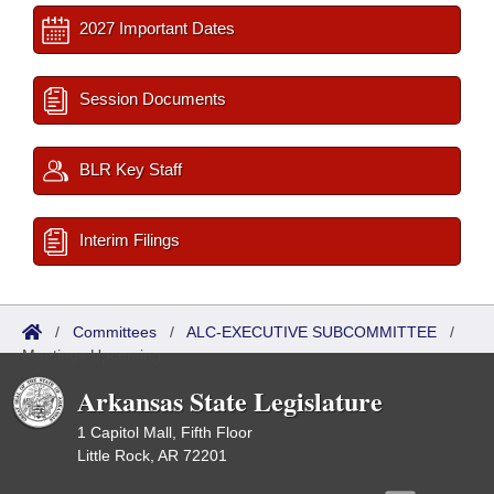
2027 Important Dates
Session Documents
BLR Key Staff
Interim Filings
/
Committees
/
ALC-EXECUTIVE SUBCOMMITTEE
/
Meetings Upcoming
Arkansas State Legislature
1 Capitol Mall, Fifth Floor
Little Rock, AR 72201