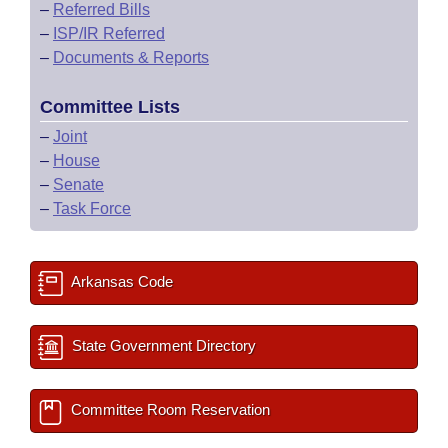
–
Referred Bills
–
ISP/IR Referred
–
Documents & Reports
Committee Lists
–
Joint
–
House
–
Senate
–
Task Force
Arkansas Code
State Government Directory
Committee Room Reservation