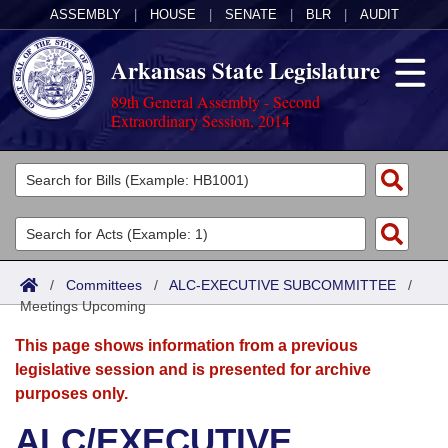
ASSEMBLY
|
HOUSE
|
SENATE
|
BLR
|
AUDIT
Arkansas State Legislature
89th General Assembly - Second
Extraordinary Session, 2014
Legislators
List All
Committees
Joint
Acts
Search
/
Committees
/
ALC-EXECUTIVE SUBCOMMITTEE
/
Meetings Upcoming
Search by Range
Bills
Senate
District Finder
This page shows information from a previous
Search by Range
Calendars
Advanced Search
House
legislative session and is presented for archive
purposes only.
Meetings and Events
Arkansas Law
Advanced Search
Code Sections Amended
Task Force
ALC/EXECUTIVE
Arkansas Code and Constitution of 1874
Budget