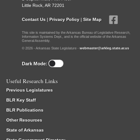
Little Rock, AR 72201
Contact Us
|
Privacy Policy
|
Site Map
This site is maintained by the Arkansas Bureau of Legislative Research,
Information Systems Dept., and is the official website of the Arkansas
General Assembly.
© 2026 - Arkansas State Legislature -
webmaster@arkleg.state.ar.us
Dark Mode:
Useful Research Links
Previous Legislatures
BLR Key Staff
BLR Publications
Other Resources
State of Arkansas