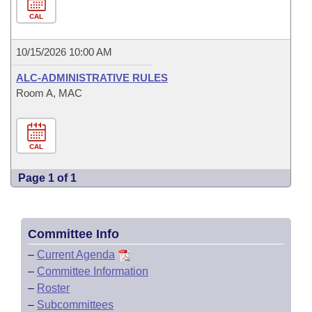
CAL
10/15/2026 10:00 AM
ALC-ADMINISTRATIVE RULES
Room A, MAC
CAL
Page 1 of 1
Committee Info
–
Current Agenda
–
Committee Information
–
Roster
–
Subcommittees