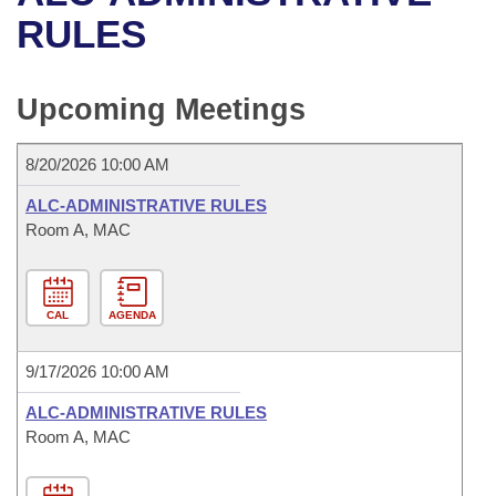
Bills on Committee Agendas
Recent Activities
Bills in House Committees
RULES
Search Center
Uncodified Historic Legislation
House
Recently Filed
Bills in Senate Committees
Upcoming Meetings
Governor's Veto List
Senate
Personalized Bill Tracking
Bills in Joint Committees
8/20/2026 10:00 AM
House Budget
Bills Returned from Committee
Meetings Of The Whole/Business Meetings
ALC-ADMINISTRATIVE RULES
Senate Budget
Room A, MAC
Bill Conflicts Report
House Roll Call
CAL
AGENDA
9/17/2026 10:00 AM
ALC-ADMINISTRATIVE RULES
Room A, MAC