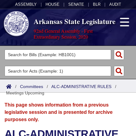
ASSEMBLY
|
HOUSE
|
SENATE
|
BLR
|
AUDIT
Arkansas State Legislature
92nd General Assembly - First
Extraordinary Session, 2020
Legislators
List All
Committees
Joint
Acts
Search
/
Committees
/
ALC-ADMINISTRATIVE RULES
/
Meetings Upcoming
Search by Range
Bills
Senate
District Finder
This page shows information from a previous
Search by Range
Calendars
Advanced Search
House
legislative session and is presented for archive
purposes only.
Meetings and Events
Arkansas Law
Advanced Search
Code Sections Amended
Task Force
ALC-ADMINISTRATIVE
Arkansas Code and Constitution of 1874
Budget