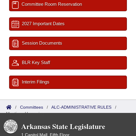
Committee Room Reservation
2027 Important Dates
Session Documents
BLR Key Staff
Interim Filings
/
Committees
/
ALC-ADMINISTRATIVE RULES
/
Meetings Upcoming
Arkansas State Legislature
1 Capitol Mall, Fifth Floor