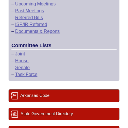
–
Upcoming Meetings
–
Past Meetings
–
Referred Bills
–
ISP/IR Referred
–
Documents & Reports
Committee Lists
–
Joint
–
House
–
Senate
–
Task Force
Arkansas Code
State Government Directory