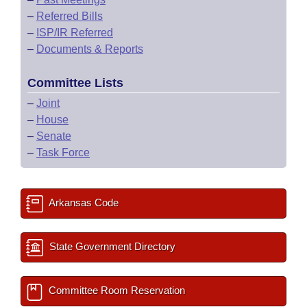
–
Referred Bills
–
ISP/IR Referred
–
Documents & Reports
Committee Lists
–
Joint
–
House
–
Senate
–
Task Force
Arkansas Code
State Government Directory
Committee Room Reservation