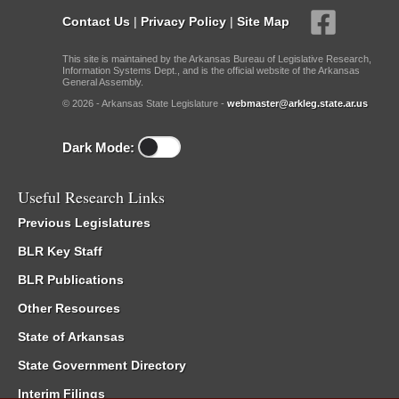
Contact Us
|
Privacy Policy
|
Site Map
This site is maintained by the Arkansas Bureau of Legislative Research,
Information Systems Dept., and is the official website of the Arkansas
General Assembly.
© 2026 - Arkansas State Legislature -
webmaster@arkleg.state.ar.us
Dark Mode:
Useful Research Links
Previous Legislatures
BLR Key Staff
BLR Publications
Other Resources
State of Arkansas
State Government Directory
Interim Filings