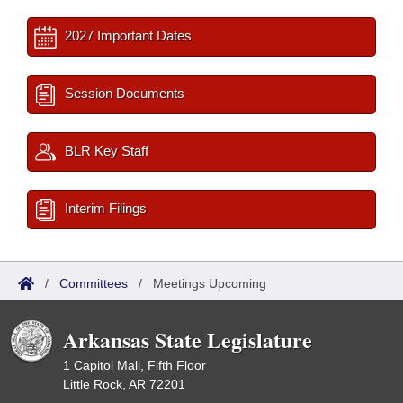
2027 Important Dates
Session Documents
BLR Key Staff
Interim Filings
/
Committees
/
Meetings Upcoming
Arkansas State Legislature
1 Capitol Mall, Fifth Floor
Little Rock, AR 72201