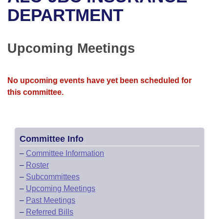
Bills on Committee Agendas
Recent Activities
Bills in House Committees
DEPARTMENT
Search Center
Uncodified Historic Legislation
House
Recently Filed
Bills in Senate Committees
Upcoming Meetings
Governor's Veto List
Senate
Personalized Bill Tracking
Bills in Joint Committees
House Budget
Bills Returned from Committee
No upcoming events have yet been scheduled for
Meetings Of The Whole/Business Meetings
this committee.
Senate Budget
Bill Conflicts Report
House Roll Call
Committee Info
–
Committee Information
–
Roster
–
Subcommittees
–
Upcoming Meetings
–
Past Meetings
–
Referred Bills