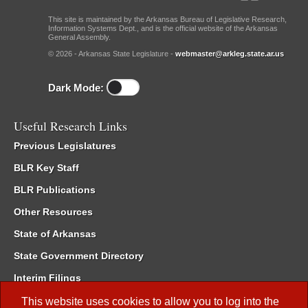
This site is maintained by the Arkansas Bureau of Legislative Research,
Information Systems Dept., and is the official website of the Arkansas
General Assembly.
© 2026 - Arkansas State Legislature -
webmaster@arkleg.state.ar.us
Dark Mode:
Useful Research Links
Previous Legislatures
BLR Key Staff
BLR Publications
Other Resources
State of Arkansas
State Government Directory
Interim Filings
Committee Room Reservation
This website uses cookies to allow you to log into the