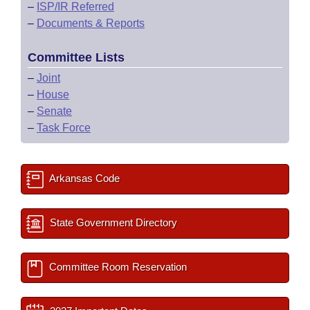
–
ISP/IR Referred
–
Documents & Reports
Committee Lists
–
Joint
–
House
–
Senate
–
Task Force
Arkansas Code
State Government Directory
Committee Room Reservation