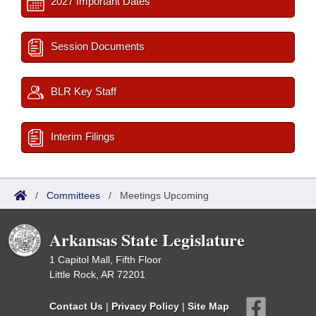
2027 Important Dates
Session Documents
BLR Key Staff
Interim Filings
/
Committees
/
Meetings Upcoming
Arkansas State Legislature
1 Capitol Mall, Fifth Floor
Little Rock, AR 72201
Contact Us
|
Privacy Policy
|
Site Map