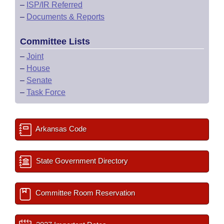
–
ISP/IR Referred
–
Documents & Reports
Committee Lists
–
Joint
–
House
–
Senate
–
Task Force
Arkansas Code
State Government Directory
Committee Room Reservation