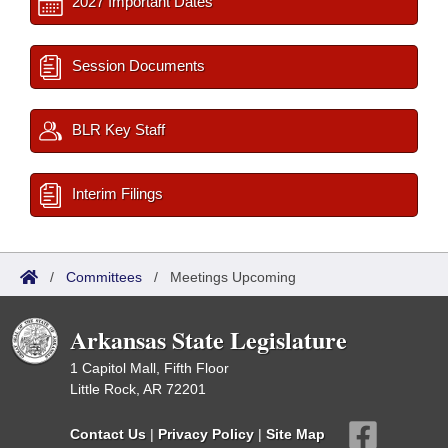
2027 Important Dates
Session Documents
BLR Key Staff
Interim Filings
/
Committees
/
Meetings Upcoming
Arkansas State Legislature
1 Capitol Mall, Fifth Floor
Little Rock, AR 72201
Contact Us
|
Privacy Policy
|
Site Map