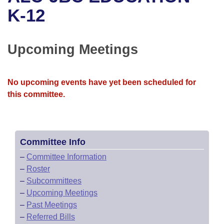
Bills on Committee Agendas
Recent Activities
Bills in House Committees
K-12
Search Center
Uncodified Historic Legislation
House
Recently Filed
Bills in Senate Committees
Upcoming Meetings
Governor's Veto List
Senate
Personalized Bill Tracking
Bills in Joint Committees
House Budget
Bills Returned from Committee
No upcoming events have yet been scheduled for
Meetings Of The Whole/Business Meetings
this committee.
Senate Budget
Bill Conflicts Report
House Roll Call
Committee Info
–
Committee Information
–
Roster
–
Subcommittees
–
Upcoming Meetings
–
Past Meetings
–
Referred Bills