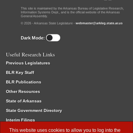
This site is maintained by the Arkansas Bureau of Legislative Research,
Information Systems Dept., and is the official website of the Arkansas
General Assembly.
© 2026 - Arkansas State Legislature -
webmaster@arkleg.state.ar.us
Dark Mode:
Useful Research Links
Previous Legislatures
BLR Key Staff
BLR Publications
Other Resources
State of Arkansas
State Government Directory
Interim Filings
Committee Room Reservation
This website uses cookies to allow you to log into the