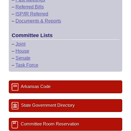
–
Referred Bills
–
ISP/IR Referred
–
Documents & Reports
Committee Lists
–
Joint
–
House
–
Senate
–
Task Force
Arkansas Code
State Government Directory
Committee Room Reservation