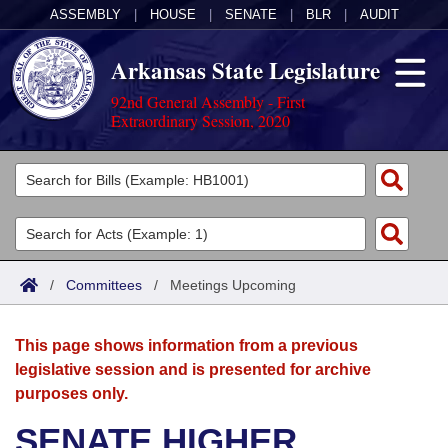
ASSEMBLY
|
HOUSE
|
SENATE
|
BLR
|
AUDIT
Arkansas State Legislature
92nd General Assembly - First
Extraordinary Session, 2020
Legislators
List All
Committees
Joint
Acts
Search
/
Committees
/
Meetings Upcoming
Search by Range
Bills
Senate
District Finder
This page shows information from a previous
Search by Range
Calendars
Advanced Search
House
legislative session and is presented for archive
purposes only.
Meetings and Events
Arkansas Law
Advanced Search
Code Sections Amended
Task Force
SENATE HIGHER
Arkansas Code and Constitution of 1874
Budget