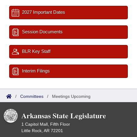
2027 Important Dates
Session Documents
BLR Key Staff
Interim Filings
/
Committees
/
Meetings Upcoming
Arkansas State Legislature
1 Capitol Mall, Fifth Floor
Little Rock, AR 72201