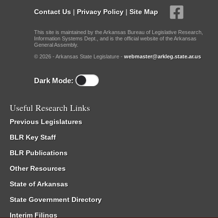
Contact Us
|
Privacy Policy
|
Site Map
This site is maintained by the Arkansas Bureau of Legislative Research,
Information Systems Dept., and is the official website of the Arkansas
General Assembly.
© 2026 - Arkansas State Legislature -
webmaster@arkleg.state.ar.us
Dark Mode:
Useful Research Links
Previous Legislatures
BLR Key Staff
BLR Publications
Other Resources
State of Arkansas
State Government Directory
Interim Filings