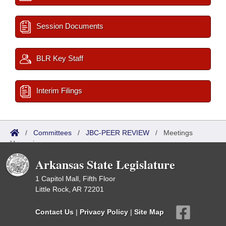
Session Documents
BLR Key Staff
Interim Filings
/
Committees
/
JBC-PEER REVIEW
/
Meetings
Upcoming
Arkansas State Legislature
1 Capitol Mall, Fifth Floor
Little Rock, AR 72201
Contact Us
|
Privacy Policy
|
Site Map