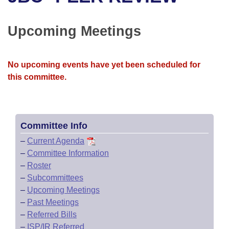
Bills on Committee Agendas
Recent Activities
Bills in House Committees
Search Center
Uncodified Historic Legislation
House
Upcoming Meetings
Recently Filed
Bills in Senate Committees
Governor's Veto List
Senate
Personalized Bill Tracking
Bills in Joint Committees
No upcoming events have yet been scheduled for
this committee.
House Budget
Bills Returned from Committee
Meetings Of The Whole/Business Meetings
Senate Budget
Bill Conflicts Report
Committee Info
House Roll Call
–
Current Agenda
–
Committee Information
–
Roster
–
Subcommittees
–
Upcoming Meetings
–
Past Meetings
–
Referred Bills
–
ISP/IR Referred