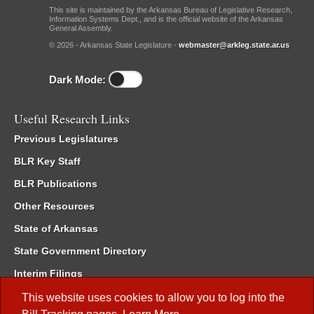
This site is maintained by the Arkansas Bureau of Legislative Research,
Information Systems Dept., and is the official website of the Arkansas
General Assembly.
© 2026 - Arkansas State Legislature -
webmaster@arkleg.state.ar.us
Dark Mode:
Useful Research Links
Previous Legislatures
BLR Key Staff
BLR Publications
Other Resources
State of Arkansas
State Government Directory
Interim Filings
Committee Room Reservation
This website uses cookies to allow you to log into the