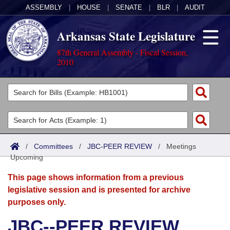
ASSEMBLY
|
HOUSE
|
SENATE
|
BLR
|
AUDIT
Arkansas State Legislature
87th General Assembly - Fiscal Session,
2010
Legislators
List All
Committees
Joint
Acts
Search
/
Committees
/
JBC-PEER REVIEW
/
Meetings
Upcoming
Search by Range
Bills
Senate
District Finder
This page shows information from a previous
Search by Range
Calendars
Advanced Search
House
legislative session and is presented for archive
purposes only.
Meetings and Events
Arkansas Law
Advanced Search
Code Sections Amended
Task Force
JBC--PEER REVIEW
Arkansas Code and Constitution of 1874
Budget