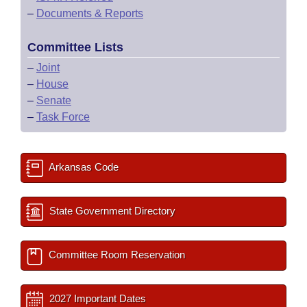
–
Documents & Reports
Committee Lists
–
Joint
–
House
–
Senate
–
Task Force
Arkansas Code
State Government Directory
Committee Room Reservation
2027 Important Dates