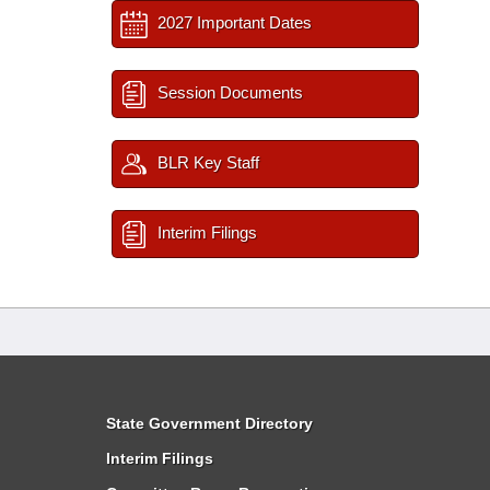
2027 Important Dates
Session Documents
BLR Key Staff
Interim Filings
State Government Directory
Interim Filings