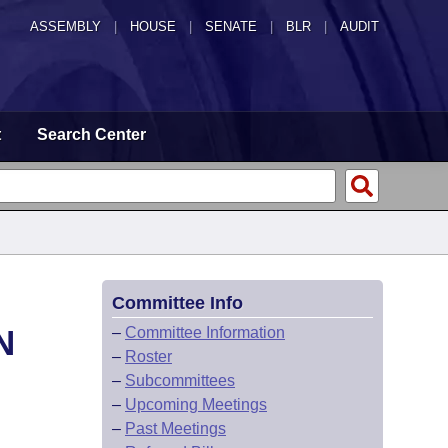
ASSEMBLY
|
HOUSE
|
SENATE
|
BLR
|
AUDIT
t
Search Center
Committee Info
N
–
Committee Information
–
Roster
–
Subcommittees
–
Upcoming Meetings
–
Past Meetings