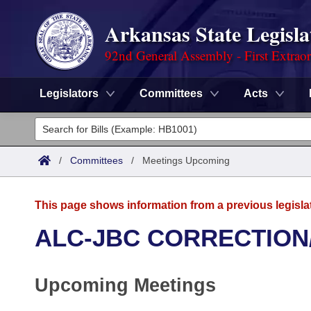
Arkansas State Legisla
92nd General Assembly - First Extrao
Legislators
Committees
Acts
Legislators
List All
Committees
/
Committees
/
Meetings Upcoming
Joint
Acts
Search
This page shows information from a previous legisla
Search by Range
Bills
Senate
District Finder
ALC-JBC CORRECTION
Search by Range
Calendars
Advanced Search
House
Upcoming Meetings
Meetings and Events
Arkansas Law
Advanced Search
Code Sections Amended
Task Force