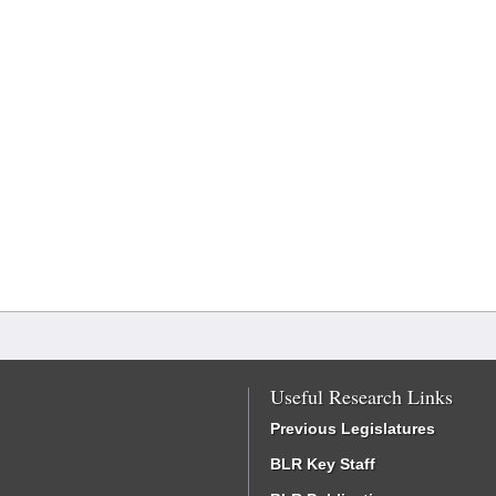
Useful Research Links
Previous Legislatures
BLR Key Staff