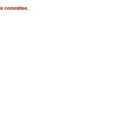
is committee.