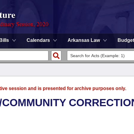
ture
rdinary Session, 2020
Bills
Calendars
Arkansas Law
Budge
tive session and is presented for archive purposes only.
/COMMUNITY CORRECTIO