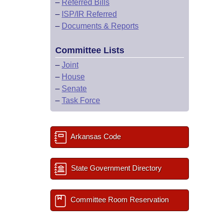
–
Referred Bills
–
ISP/IR Referred
–
Documents & Reports
Committee Lists
–
Joint
–
House
–
Senate
–
Task Force
Arkansas Code
State Government Directory
Committee Room Reservation