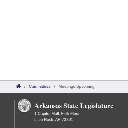
/
Committees
/
Meetings Upcoming
Arkansas State Legislature
1 Capitol Mall, Fifth Floor
Little Rock, AR 72201