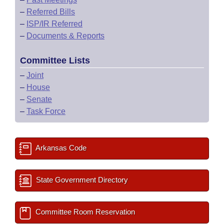
–
Referred Bills
–
ISP/IR Referred
–
Documents & Reports
Committee Lists
–
Joint
–
House
–
Senate
–
Task Force
Arkansas Code
State Government Directory
Committee Room Reservation