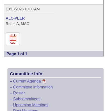
10/13/2026 10:00 AM
ALC-PEER
Room A, MAC
CAL
Page 1 of 1
Committee Info
–
Current Agenda
–
Committee Information
–
Roster
–
Subcommittees
–
Upcoming Meetings
–
Past Meetings