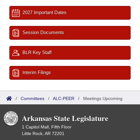
2027 Important Dates
Session Documents
BLR Key Staff
Interim Filings
/
Committees
/
ALC-PEER
/
Meetings Upcoming
Arkansas State Legislature
1 Capitol Mall, Fifth Floor
Little Rock, AR 72201