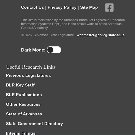
Contact Us
|
Privacy Policy
|
Site Map
This site is maintained by the Arkansas Bureau of Legislative Research,
Information Systems Dept., and is the official website of the Arkansas
General Assembly.
© 2026 - Arkansas State Legislature -
webmaster@arkleg.state.ar.us
Dark Mode:
Useful Research Links
Previous Legislatures
BLR Key Staff
BLR Publications
Other Resources
State of Arkansas
State Government Directory
Interim Filings