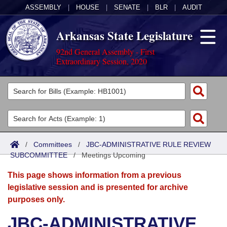
ASSEMBLY
|
HOUSE
|
SENATE
|
BLR
|
AUDIT
Arkansas State Legislature
92nd General Assembly - First
Extraordinary Session, 2020
Legislators
List All
Committees
Joint
Acts
Search
/
Committees
/
JBC-ADMINISTRATIVE RULE REVIEW
SUBCOMMITTEE
Search by Range
/
Meetings Upcoming
Bills
Senate
District Finder
This page shows information from a previous
Search by Range
Calendars
Advanced Search
House
legislative session and is presented for archive
purposes only.
Meetings and Events
Arkansas Law
Advanced Search
Code Sections Amended
Task Force
JBC-ADMINISTRATIVE
Arkansas Code and Constitution of 1874
Budget