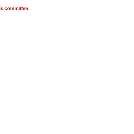
is committee.