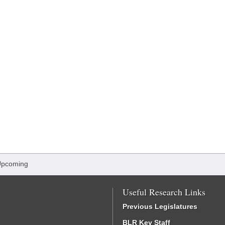
Upcoming
Useful Research Links
Previous Legislatures
BLR Key Staff