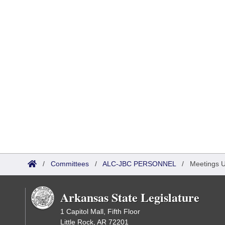
/
Committees
/
ALC-JBC PERSONNEL
/
Meetings 
Arkansas State Legislature
1 Capitol Mall, Fifth Floor
Little Rock, AR 72201