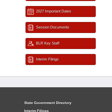
2027 Important Dates
Session Documents
BLR Key Staff
Interim Filings
State Government Directory
Interim Filings