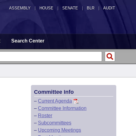
ASSEMBLY
|
HOUSE
|
SENATE
|
BLR
|
AUDIT
t
Search Center
Committee Info
–
Current Agenda
–
Committee Information
–
Roster
–
Subcommittees
–
Upcoming Meetings