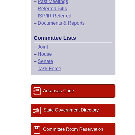
–
Past Meetings
–
Referred Bills
–
ISP/IR Referred
–
Documents & Reports
Committee Lists
–
Joint
–
House
–
Senate
–
Task Force
Arkansas Code
State Government Directory
Committee Room Reservation