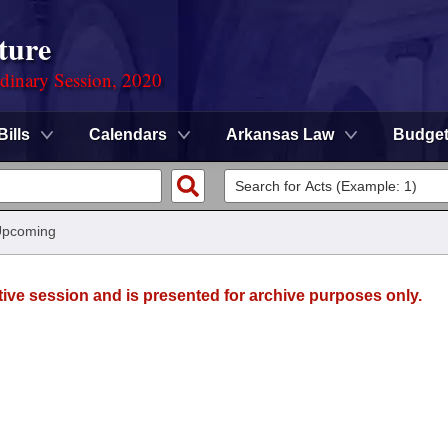
ture
rdinary Session, 2020
Bills
Calendars
Arkansas Law
Budge
Upcoming
tive session and is presented for archive purposes only.