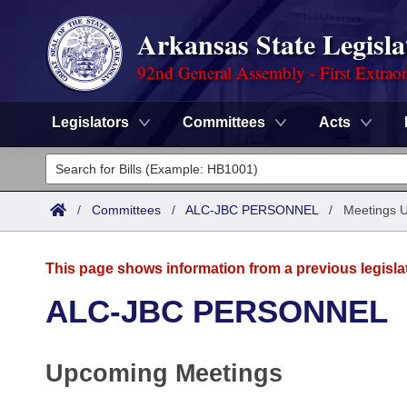
Arkansas State Legisla
92nd General Assembly - First Extrao
Legislators
Committees
Acts
Legislators
List All
Committees
/
Committees
/
ALC-JBC PERSONNEL
/
Meetings 
Joint
Acts
Search
This page shows information from a previous legisla
Search by Range
Bills
Senate
District Finder
ALC-JBC PERSONNEL
Search by Range
Calendars
Advanced Search
House
Upcoming Meetings
Meetings and Events
Arkansas Law
Advanced Search
Code Sections Amended
Task Force