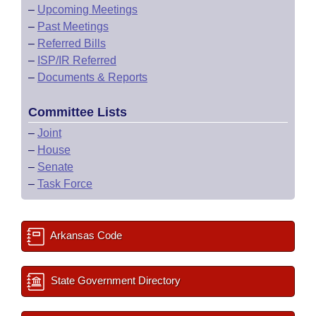
–
Upcoming Meetings
–
Past Meetings
–
Referred Bills
–
ISP/IR Referred
–
Documents & Reports
Committee Lists
–
Joint
–
House
–
Senate
–
Task Force
Arkansas Code
State Government Directory