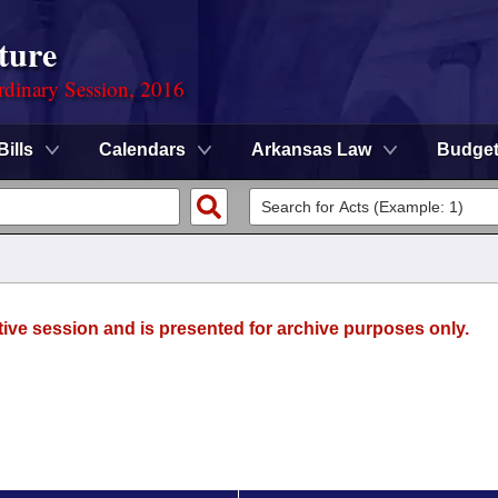
ture
rdinary Session, 2016
Bills
Calendars
Arkansas Law
Budge
tive session and is presented for archive purposes only.