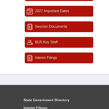
2027 Important Dates
Session Documents
BLR Key Staff
Interim Filings
State Government Directory
Interim Filings