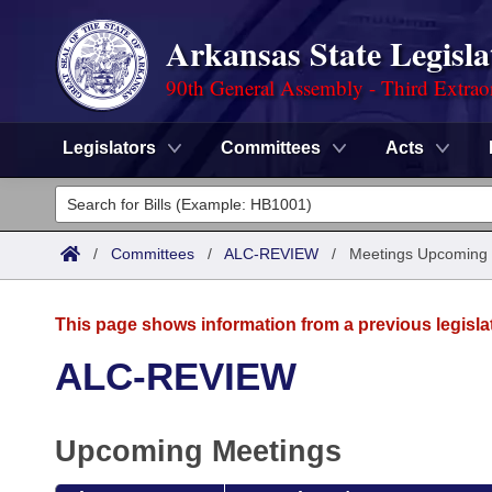
Arkansas State Legisla
90th General Assembly - Third Extrao
Legislators
Committees
Acts
Legislators
List All
Committees
/
Committees
/
ALC-REVIEW
/
Meetings Upcoming
Joint
Acts
Search
This page shows information from a previous legisla
Search by Range
Bills
Senate
District Finder
ALC-REVIEW
Search by Range
Calendars
Advanced Search
House
Upcoming Meetings
Meetings and Events
Arkansas Law
Advanced Search
Code Sections Amended
Task Force