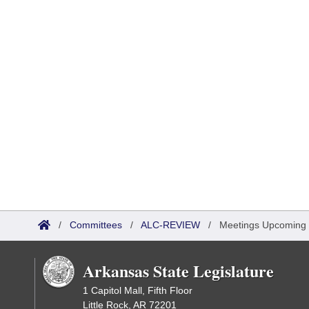
/
Committees
/
ALC-REVIEW
/
Meetings Upcoming
Arkansas State Legislature
1 Capitol Mall, Fifth Floor
Little Rock, AR 72201