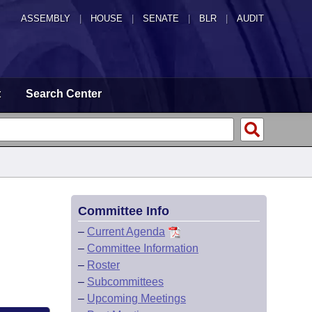
ASSEMBLY
|
HOUSE
|
SENATE
|
BLR
|
AUDIT
t
Search Center
Committee Info
–
Current Agenda
–
Committee Information
–
Roster
–
Subcommittees
–
Upcoming Meetings