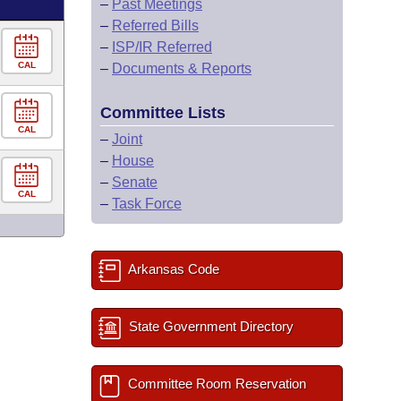
–
Past Meetings
–
Referred Bills
–
ISP/IR Referred
CAL
–
Documents & Reports
Committee Lists
CAL
–
Joint
–
House
–
Senate
CAL
–
Task Force
Arkansas Code
State Government Directory
Committee Room Reservation