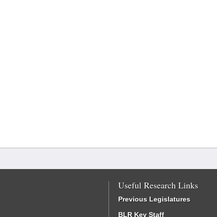
Useful Research Links
Previous Legislatures
BLR Key Staff