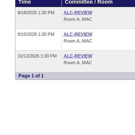
Time
Committee / Room
Arkansas Code and Constitution of 1874
Budget
Bills on Committee Agendas
Recent Activities
Bills in House Committees
8/18/2026 1:30 PM
ALC-REVIEW
Search Center
Uncodified Historic Legislation
House
Room A, MAC
Recently Filed
Bills in Senate Committees
Governor's Veto List
9/15/2026 1:30 PM
ALC-REVIEW
Senate
Personalized Bill Tracking
Bills in Joint Committees
Room A, MAC
House Budget
Bills Returned from Committee
Meetings Of The Whole/Business Meetings
10/13/2026 1:30 PM
ALC-REVIEW
Room A, MAC
Senate Budget
Bill Conflicts Report
Page 1 of 1
House Roll Call