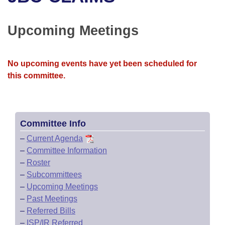
Bills on Committee Agendas
Recent Activities
Bills in House Committees
Search Center
Uncodified Historic Legislation
House
Upcoming Meetings
Recently Filed
Bills in Senate Committees
Governor's Veto List
Senate
Personalized Bill Tracking
Bills in Joint Committees
No upcoming events have yet been scheduled for
this committee.
House Budget
Bills Returned from Committee
Meetings Of The Whole/Business Meetings
Senate Budget
Bill Conflicts Report
Committee Info
House Roll Call
–
Current Agenda
–
Committee Information
–
Roster
–
Subcommittees
–
Upcoming Meetings
–
Past Meetings
–
Referred Bills
–
ISP/IR Referred