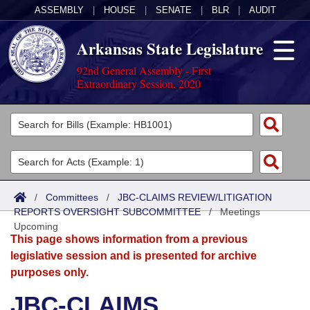
ASSEMBLY
|
HOUSE
|
SENATE
|
BLR
|
AUDIT
Arkansas State Legislature
92nd General Assembly - First
Extraordinary Session, 2020
Legislators
List All
Committees
Joint
Acts
Search
/
Committees
/
JBC-CLAIMS REVIEW/LITIGATION
REPORTS OVERSIGHT SUBCOMMITTEE
Search by Range
/
Meetings
Bills
Senate
District Finder
Upcoming
This page shows information from a previous
Search by Range
Calendars
Advanced Search
House
legislative session and is presented for archive
purposes only.
Meetings and Events
Arkansas Law
Advanced Search
Code Sections Amended
Task Force
JBC-CLAIMS
Arkansas Code and Constitution of 1874
Budget