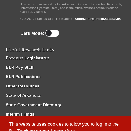
This site is maintained by the Arkansas Bureau of Legislative Research,
Information Systems Dept., and is the official website of the Arkansas
General Assembly.
© 2026 - Arkansas State Legislature -
webmaster@arkleg.state.ar.us
Dark Mode:
Useful Research Links
Previous Legislatures
BLR Key Staff
BLR Publications
Other Resources
State of Arkansas
State Government Directory
Interim Filings
Committee Room Reservation
This website uses cookies to allow you to log into the