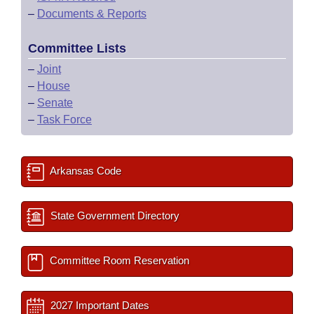
–
Documents & Reports
Committee Lists
–
Joint
–
House
–
Senate
–
Task Force
Arkansas Code
State Government Directory
Committee Room Reservation
2027 Important Dates