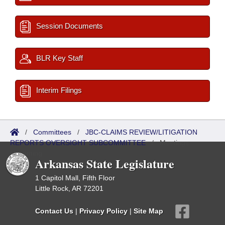
Session Documents
BLR Key Staff
Interim Filings
/
Committees
/
JBC-CLAIMS REVIEW/LITIGATION
REPORTS OVERSIGHT SUBCOMMITTEE
/
Meetings
Upcoming
Arkansas State Legislature
1 Capitol Mall, Fifth Floor
Little Rock, AR 72201
Contact Us
|
Privacy Policy
|
Site Map