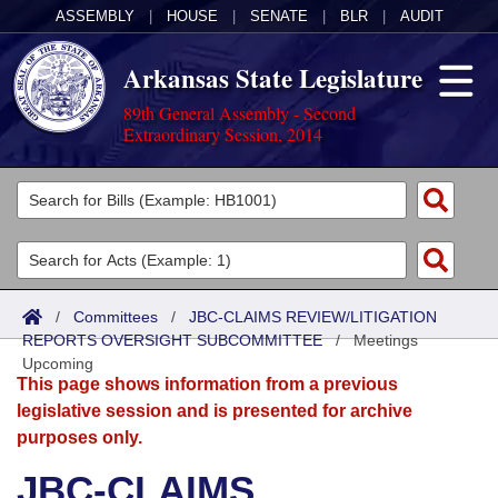
ASSEMBLY
|
HOUSE
|
SENATE
|
BLR
|
AUDIT
Arkansas State Legislature
89th General Assembly - Second
Extraordinary Session, 2014
Legislators
List All
Committees
Joint
Acts
Search
/
Committees
/
JBC-CLAIMS REVIEW/LITIGATION
REPORTS OVERSIGHT SUBCOMMITTEE
Search by Range
/
Meetings
Bills
Senate
District Finder
Upcoming
This page shows information from a previous
Search by Range
Calendars
Advanced Search
House
legislative session and is presented for archive
purposes only.
Meetings and Events
Arkansas Law
Advanced Search
Code Sections Amended
Task Force
JBC-CLAIMS
Arkansas Code and Constitution of 1874
Budget