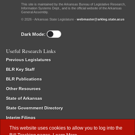
This site is maintained by the Arkansas Bureau of Legislative Research,
Information Systems Dept., and is the official website of the Arkansas
General Assembly.
© 2026 - Arkansas State Legislature -
webmaster@arkleg.state.ar.us
Dark Mode:
Useful Research Links
Previous Legislatures
BLR Key Staff
BLR Publications
Other Resources
State of Arkansas
State Government Directory
Interim Filings
Committee Room Reservation
This website uses cookies to allow you to log into the