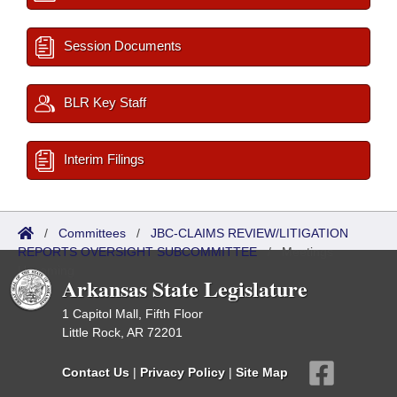
Session Documents
BLR Key Staff
Interim Filings
/
Committees
/
JBC-CLAIMS REVIEW/LITIGATION
REPORTS OVERSIGHT SUBCOMMITTEE
/
Meetings
Upcoming
Arkansas State Legislature
1 Capitol Mall, Fifth Floor
Little Rock, AR 72201
Contact Us
|
Privacy Policy
|
Site Map