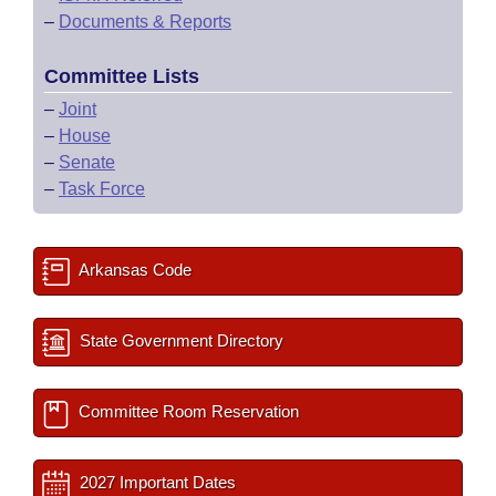
–
Documents & Reports
Committee Lists
–
Joint
–
House
–
Senate
–
Task Force
Arkansas Code
State Government Directory
Committee Room Reservation
2027 Important Dates