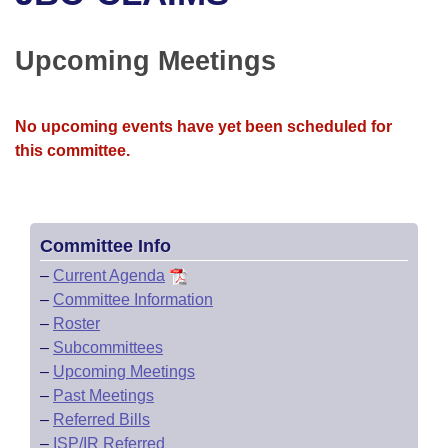
Bills on Committee Agendas
Recent Activities
Bills in House Committees
Search Center
Uncodified Historic Legislation
House
Upcoming Meetings
Recently Filed
Bills in Senate Committees
Governor's Veto List
Senate
Personalized Bill Tracking
Bills in Joint Committees
No upcoming events have yet been scheduled for
this committee.
House Budget
Bills Returned from Committee
Meetings Of The Whole/Business Meetings
Senate Budget
Bill Conflicts Report
Committee Info
House Roll Call
–
Current Agenda
–
Committee Information
–
Roster
–
Subcommittees
–
Upcoming Meetings
–
Past Meetings
–
Referred Bills
–
ISP/IR Referred