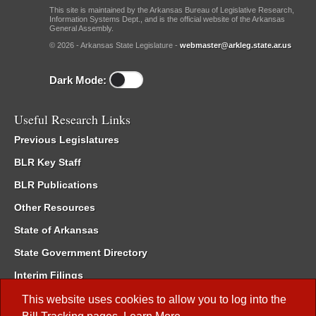
This site is maintained by the Arkansas Bureau of Legislative Research,
Information Systems Dept., and is the official website of the Arkansas
General Assembly.
© 2026 - Arkansas State Legislature -
webmaster@arkleg.state.ar.us
Dark Mode:
Useful Research Links
Previous Legislatures
BLR Key Staff
BLR Publications
Other Resources
State of Arkansas
State Government Directory
Interim Filings
Committee Room Reservation
This website uses cookies to allow you to log into the