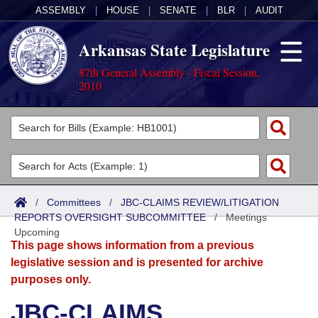
ASSEMBLY
|
HOUSE
|
SENATE
|
BLR
|
AUDIT
Arkansas State Legislature
87th General Assembly - Fiscal Session,
2010
Legislators
List All
Committees
Joint
Acts
Search
/
Committees
/
JBC-CLAIMS REVIEW/LITIGATION
REPORTS OVERSIGHT SUBCOMMITTEE
Search by Range
/
Meetings
Bills
Senate
District Finder
Upcoming
This page shows information from a previous
Search by Range
Calendars
Advanced Search
House
legislative session and is presented for archive
purposes only.
Meetings and Events
Arkansas Law
Advanced Search
Code Sections Amended
Task Force
JBC-CLAIMS
Arkansas Code and Constitution of 1874
Budget