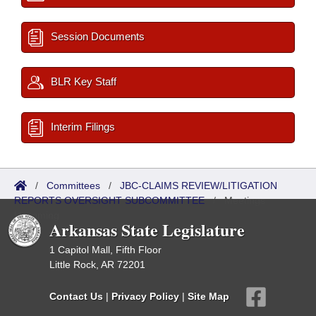
Session Documents
BLR Key Staff
Interim Filings
/
Committees
/
JBC-CLAIMS REVIEW/LITIGATION
REPORTS OVERSIGHT SUBCOMMITTEE
/
Meetings
Upcoming
Arkansas State Legislature
1 Capitol Mall, Fifth Floor
Little Rock, AR 72201
Contact Us
|
Privacy Policy
|
Site Map