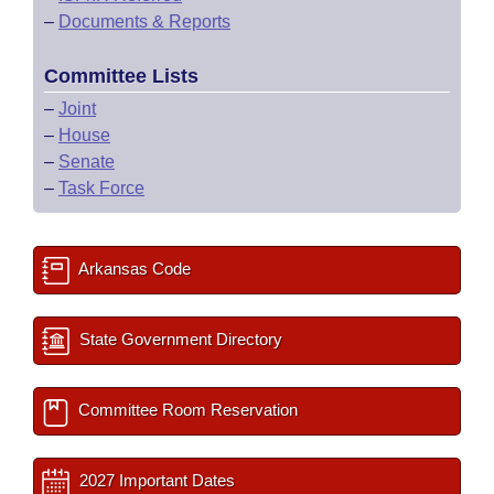
–
Documents & Reports
Committee Lists
–
Joint
–
House
–
Senate
–
Task Force
Arkansas Code
State Government Directory
Committee Room Reservation
2027 Important Dates