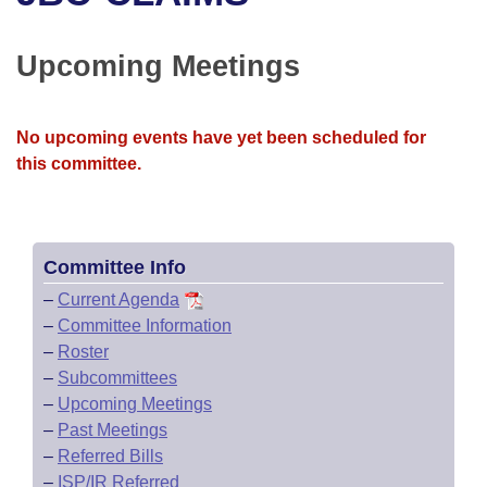
Bills on Committee Agendas
Recent Activities
Bills in House Committees
Search Center
Uncodified Historic Legislation
House
Upcoming Meetings
Recently Filed
Bills in Senate Committees
Governor's Veto List
Senate
Personalized Bill Tracking
Bills in Joint Committees
No upcoming events have yet been scheduled for
this committee.
House Budget
Bills Returned from Committee
Meetings Of The Whole/Business Meetings
Senate Budget
Bill Conflicts Report
Committee Info
House Roll Call
–
Current Agenda
–
Committee Information
–
Roster
–
Subcommittees
–
Upcoming Meetings
–
Past Meetings
–
Referred Bills
–
ISP/IR Referred