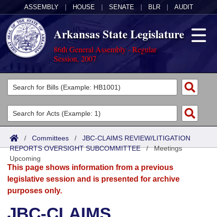
ASSEMBLY
|
HOUSE
|
SENATE
|
BLR
|
AUDIT
Arkansas State Legislature
86th General Assembly - Regular
Session, 2007
Legislators
List All
Committees
Joint
Acts
Search
/
Committees
/
JBC-CLAIMS REVIEW/LITIGATION
REPORTS OVERSIGHT SUBCOMMITTEE
Search by Range
/
Meetings
Bills
Senate
District Finder
Upcoming
This page shows information from a previous
Search by Range
Calendars
Advanced Search
House
legislative session and is presented for archive
purposes only.
Meetings and Events
Arkansas Law
Advanced Search
Code Sections Amended
Task Force
JBC-CLAIMS
Arkansas Code and Constitution of 1874
Budget