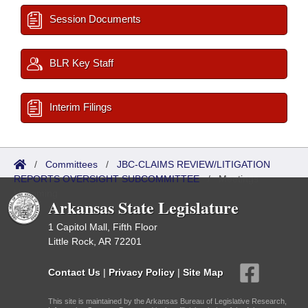
Session Documents
BLR Key Staff
Interim Filings
/
Committees
/
JBC-CLAIMS REVIEW/LITIGATION
REPORTS OVERSIGHT SUBCOMMITTEE
/
Meetings
Upcoming
Arkansas State Legislature
1 Capitol Mall, Fifth Floor
Little Rock, AR 72201
Contact Us
|
Privacy Policy
|
Site Map
This site is maintained by the Arkansas Bureau of Legislative Research,