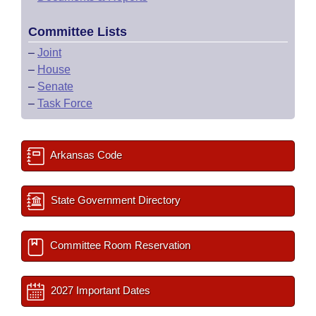
Committee Lists
–
Joint
–
House
–
Senate
–
Task Force
Arkansas Code
State Government Directory
Committee Room Reservation
2027 Important Dates