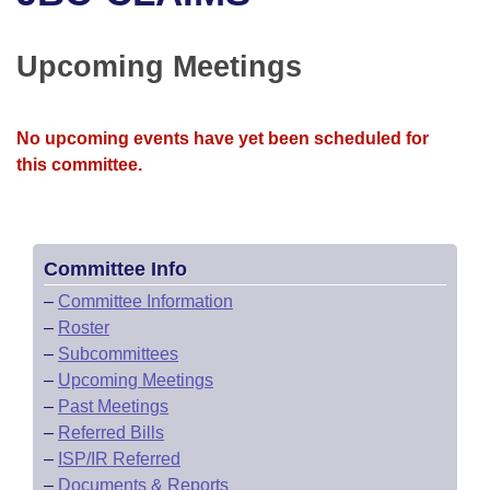
Bills on Committee Agendas
Recent Activities
Bills in House Committees
Search Center
Uncodified Historic Legislation
House
Upcoming Meetings
Recently Filed
Bills in Senate Committees
Governor's Veto List
Senate
Personalized Bill Tracking
Bills in Joint Committees
No upcoming events have yet been scheduled for
this committee.
House Budget
Bills Returned from Committee
Meetings Of The Whole/Business Meetings
Senate Budget
Bill Conflicts Report
Committee Info
House Roll Call
–
Committee Information
–
Roster
–
Subcommittees
–
Upcoming Meetings
–
Past Meetings
–
Referred Bills
–
ISP/IR Referred
–
Documents & Reports