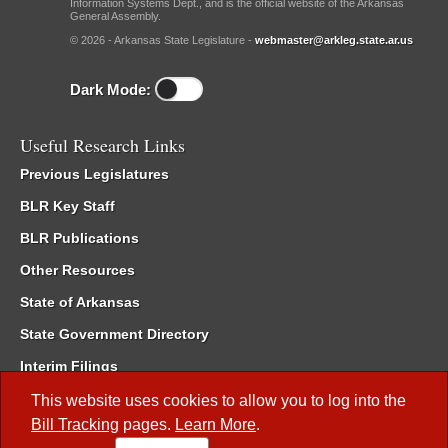
Information Systems Dept., and is the official website of the Arkansas
General Assembly.
© 2026 - Arkansas State Legislature -
webmaster@arkleg.state.ar.us
Dark Mode:
Useful Research Links
Previous Legislatures
BLR Key Staff
BLR Publications
Other Resources
State of Arkansas
State Government Directory
Interim Filings
Committee Room Reservation
This website uses cookies to allow you to log into the
Bill Tracking
pages.
Learn More
.
Meetings of the Whole/Business Meetings