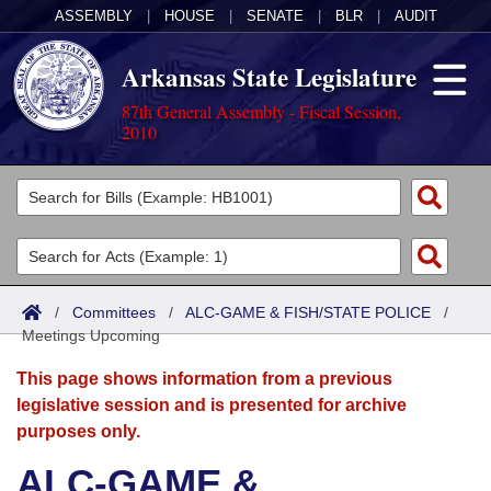
ASSEMBLY
|
HOUSE
|
SENATE
|
BLR
|
AUDIT
Arkansas State Legislature
87th General Assembly - Fiscal Session,
2010
Legislators
List All
Committees
Joint
Acts
Search
/
Committees
/
ALC-GAME & FISH/STATE POLICE
/
Meetings Upcoming
Search by Range
Bills
Senate
District Finder
This page shows information from a previous
Search by Range
Calendars
Advanced Search
House
legislative session and is presented for archive
purposes only.
Meetings and Events
Arkansas Law
Advanced Search
Code Sections Amended
Task Force
ALC-GAME &
Arkansas Code and Constitution of 1874
Budget