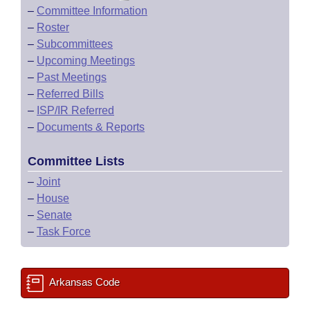
–
Committee Information
–
Roster
–
Subcommittees
–
Upcoming Meetings
–
Past Meetings
–
Referred Bills
–
ISP/IR Referred
–
Documents & Reports
Committee Lists
–
Joint
–
House
–
Senate
–
Task Force
Arkansas Code