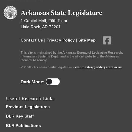
Meetings Upcoming
Arkansas State Legislature
1 Capitol Mall, Fifth Floor
Little Rock, AR 72201
Contact Us
|
Privacy Policy
|
Site Map
This site is maintained by the Arkansas Bureau of Legislative Research,
Information Systems Dept., and is the official website of the Arkansas
General Assembly.
© 2026 - Arkansas State Legislature -
webmaster@arkleg.state.ar.us
Dark Mode:
Useful Research Links
Previous Legislatures
BLR Key Staff
BLR Publications