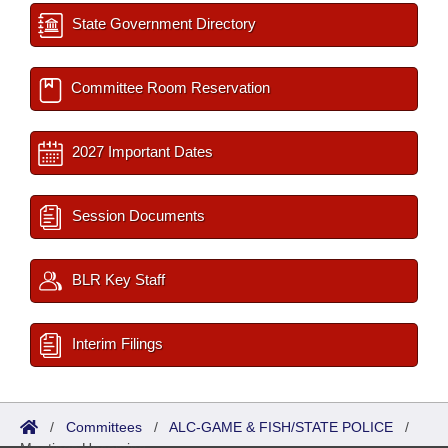
State Government Directory
Committee Room Reservation
2027 Important Dates
Session Documents
BLR Key Staff
Interim Filings
/
Committees
/
ALC-GAME & FISH/STATE POLICE
/