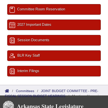
Committee Room Reservation
2027 Important Dates
Session Documents
BLR Key Staff
Interim Filings
/
Committees
/
JOINT BUDGET COMMITTEE - PRE-
FISCAL SESSION BUDGET HEARINGS
/
Meetings Upcoming
Arkansas State Legislature