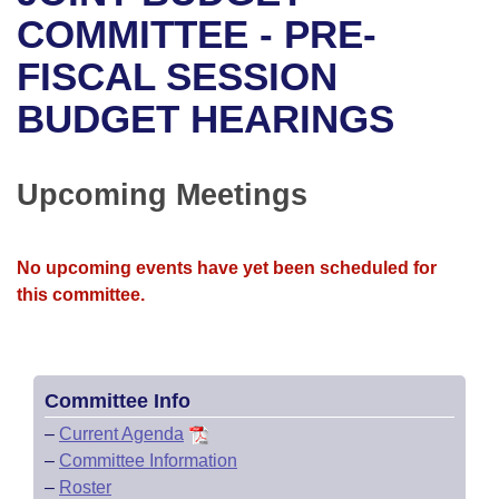
Bills on Committee Agendas
Recent Activities
Bills in House Committees
COMMITTEE - PRE-
Search Center
Uncodified Historic Legislation
House
FISCAL SESSION
Recently Filed
Bills in Senate Committees
BUDGET HEARINGS
Governor's Veto List
Senate
Personalized Bill Tracking
Bills in Joint Committees
House Budget
Bills Returned from Committee
Upcoming Meetings
Meetings Of The Whole/Business Meetings
Senate Budget
Bill Conflicts Report
No upcoming events have yet been scheduled for
House Roll Call
this committee.
Committee Info
–
Current Agenda
–
Committee Information
–
Roster