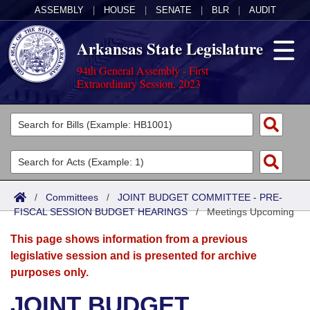
ASSEMBLY
|
HOUSE
|
SENATE
|
BLR
|
AUDIT
Arkansas State Legislature
94th General Assembly - First
Extraordinary Session, 2023
Legislators
List All
Committees
Joint
Acts
Search
/
Committees
/
JOINT BUDGET COMMITTEE - PRE-
FISCAL SESSION BUDGET HEARINGS
Search by Range
/
Meetings Upcoming
Bills
Senate
District Finder
This page shows information from a previous
Search by Range
Calendars
Advanced Search
House
legislative session and is presented for archive
purposes only.
Meetings and Events
Arkansas Law
Advanced Search
Code Sections Amended
Task Force
JOINT BUDGET
Arkansas Code and Constitution of 1874
Budget