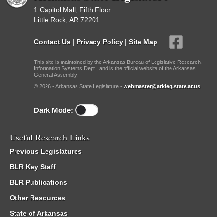
1 Capitol Mall, Fifth Floor
Little Rock, AR 72201
Contact Us
|
Privacy Policy
|
Site Map
This site is maintained by the Arkansas Bureau of Legislative Research,
Information Systems Dept., and is the official website of the Arkansas
General Assembly.
© 2026 - Arkansas State Legislature -
webmaster@arkleg.state.ar.us
Dark Mode:
Useful Research Links
Previous Legislatures
BLR Key Staff
BLR Publications
Other Resources
State of Arkansas