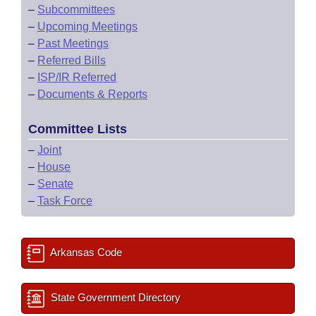
–
Subcommittees
–
Upcoming Meetings
–
Past Meetings
–
Referred Bills
–
ISP/IR Referred
–
Documents & Reports
Committee Lists
–
Joint
–
House
–
Senate
–
Task Force
Arkansas Code
State Government Directory