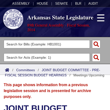
ASSEMBLY
|
HOUSE
|
SENATE
|
BLR
|
AUDIT
Arkansas State Legislature
89th General Assembly - Fiscal Session,
2014
Legislators
List All
Committees
Joint
Acts
Search
/
Committees
/
JOINT BUDGET COMMITTEE - PRE-
FISCAL SESSION BUDGET HEARINGS
Search by Range
/
Meetings Upcoming
Bills
Senate
District Finder
This page shows information from a previous
Search by Range
Calendars
Advanced Search
House
legislative session and is presented for archive
purposes only.
Meetings and Events
Arkansas Law
Advanced Search
Code Sections Amended
Task Force
JOINT BUDGET
Arkansas Code and Constitution of 1874
Budget