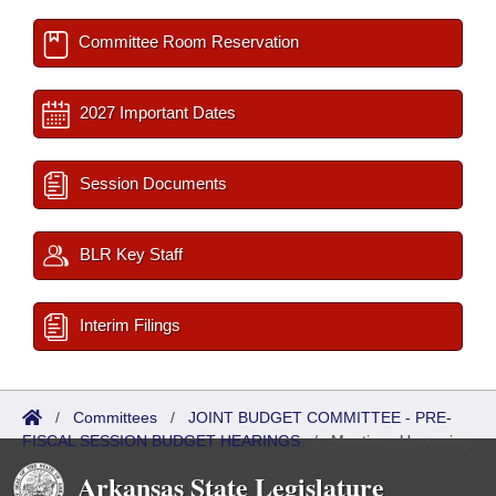
Committee Room Reservation
2027 Important Dates
Session Documents
BLR Key Staff
Interim Filings
/
Committees
/
JOINT BUDGET COMMITTEE - PRE-
FISCAL SESSION BUDGET HEARINGS
/
Meetings Upcoming
Arkansas State Legislature