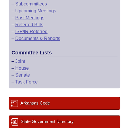
–
Subcommittees
–
Upcoming Meetings
–
Past Meetings
–
Referred Bills
–
ISP/IR Referred
–
Documents & Reports
Committee Lists
–
Joint
–
House
–
Senate
–
Task Force
Arkansas Code
State Government Directory