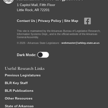
1 Capitol Mall, Fifth Floor
Little Rock, AR 72201
Contact Us
|
Privacy Policy
|
Site Map
This site is maintained by the Arkansas Bureau of Legislative Research,
Information Systems Dept., and is the official website of the Arkansas
General Assembly.
© 2026 - Arkansas State Legislature -
webmaster@arkleg.state.ar.us
Dark Mode:
Useful Research Links
Previous Legislatures
BLR Key Staff
BLR Publications
Other Resources
State of Arkansas