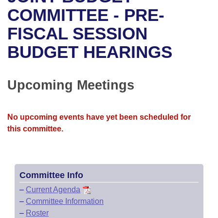
Bills on Committee Agendas
Recent Activities
Bills in House Committees
COMMITTEE - PRE-
Search Center
Uncodified Historic Legislation
House
FISCAL SESSION
Recently Filed
Bills in Senate Committees
BUDGET HEARINGS
Governor's Veto List
Senate
Personalized Bill Tracking
Bills in Joint Committees
House Budget
Bills Returned from Committee
Upcoming Meetings
Meetings Of The Whole/Business Meetings
Senate Budget
Bill Conflicts Report
No upcoming events have yet been scheduled for
House Roll Call
this committee.
Committee Info
–
Current Agenda
–
Committee Information
–
Roster