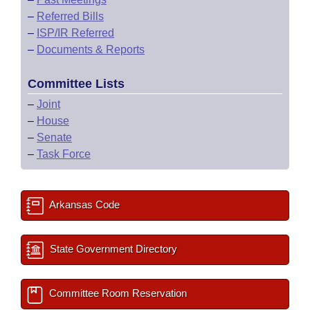
–
Referred Bills
–
ISP/IR Referred
–
Documents & Reports
Committee Lists
–
Joint
–
House
–
Senate
–
Task Force
Arkansas Code
State Government Directory
Committee Room Reservation