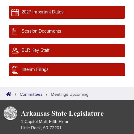
2027 Important Dates
Session Documents
BLR Key Staff
Interim Filings
/
Committees
/
Meetings Upcoming
Arkansas State Legislature
1 Capitol Mall, Fifth Floor
Little Rock, AR 72201