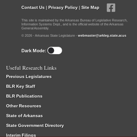
Contact Us
|
Privacy Policy
|
Site Map
This site is maintained by the Arkansas Bureau of Legislative Research,
Information Systems Dept., and is the official website of the Arkansas
General Assembly.
© 2026 - Arkansas State Legislature -
webmaster@arkleg.state.ar.us
Dark Mode:
Useful Research Links
Previous Legislatures
BLR Key Staff
BLR Publications
Other Resources
State of Arkansas
State Government Directory
Interim Filings